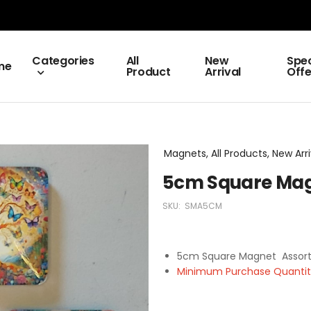
Categories
All
New
Spec
me
Product
Arrival
Offe
Magnets, All Products, New Arri
5cm Square Mag
SKU:
SMA5CM
5cm Square Magnet Assor
Minimum Purchase Quantity 