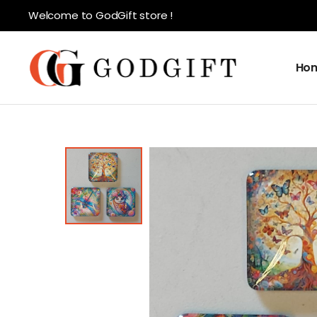
Welcome to GodGift store !
Ho