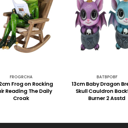
FROGRCHA
BATBPOBF
12cm Frog on Rocking
13cm Baby Dragon Br
ir Reading The Daily
Skull Cauldron Back
Croak
Burner 2 Asstd