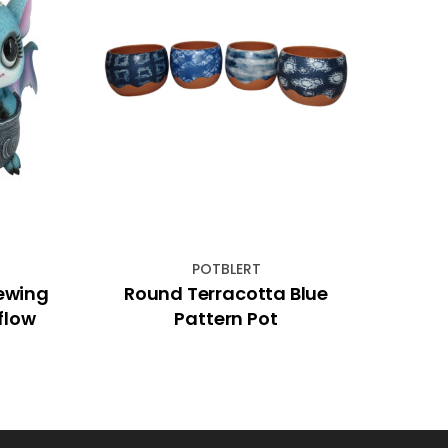
POTBLERT
ewing
Round Terracotta Blue
10c
flow
Pattern Pot