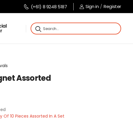
Sign in
/
Register
(+61) 8 9248 5187
ial
r
vals
net Assorted
ted
Of 10 Pieces Assorted In A Set