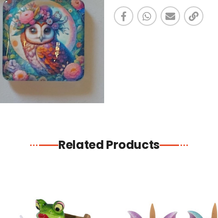
Related Products