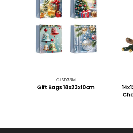
GLSD33M
x
Gift Bags 18x23x10cm
14x
Cha