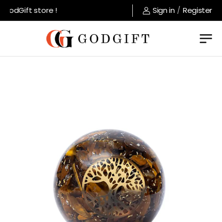
odGift store !
Sign in
/
Register