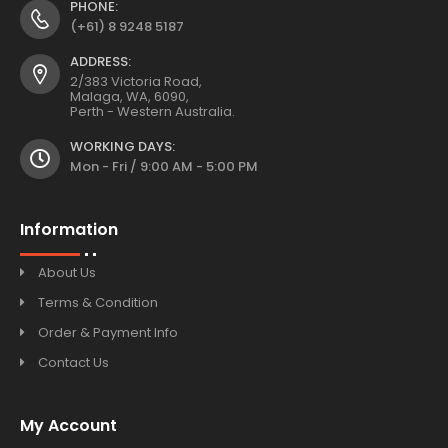
PHONE:
(+61) 8 9248 5187
ADDRESS:
2/383 Victoria Road,
Malaga, WA, 6090,
Perth - Western Australia.
WORKING DAYS:
Mon - Fri / 9:00 AM - 5:00 PM
Information
About Us
Terms & Condition
Order & Payment Info
Contact Us
My Account