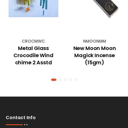
CROCMWC
NMOONMM
Metal Glass
New Moon Moon
Crocodile Wind
Magick Incense
chime 2 Asstd
(15gm)
Contact Info