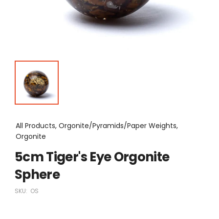
All Products, Orgonite/Pyramids/Paper Weights,
Orgonite
5cm Tiger's Eye Orgonite
Sphere
SKU:
OS