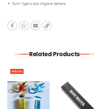
5cm Tiger's Eye Orgone Sphere
Related Products
SPECIAL