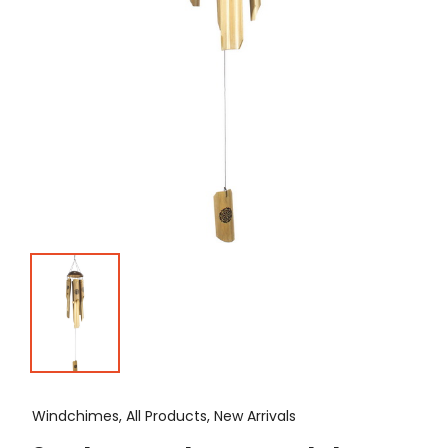
Windchimes, All Products, New Arrivals