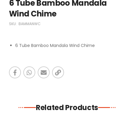
6 Tube Bamboo Mandala
Wind Chime
SKU:
BAMMANWC
6 Tube Bamboo Mandala Wind Chime
Related Products