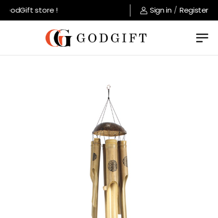
GodGift store !
Sign in
/
Register