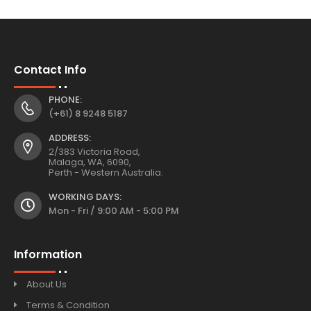
Contact Info
PHONE:
(+61) 8 9248 5187
ADDRESS:
2/383 Victoria Road,
Malaga, WA, 6090,
Perth - Western Australia.
WORKING DAYS:
Mon - Fri / 9:00 AM - 5:00 PM
Information
About Us
Terms & Condition