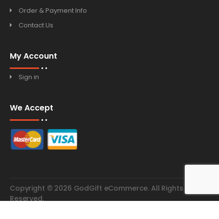
Order & Payment Info
Contact Us
My Account
Sign in
We Accept
Copyright © 2026 GodGift eCommerce. All Rights
Reserved.