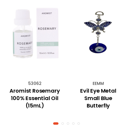
53062
EEMM
Aromist Rosemary
Evil Eye Metal
100% Essential Oil
Small Blue
(15mL)
Butterfly