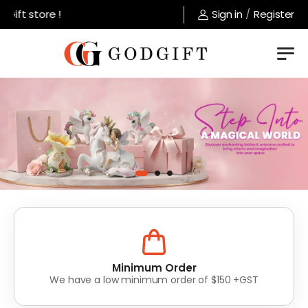
tore !
Sign in
/
Register
Lowest Prices
Value for money without compromise on quality