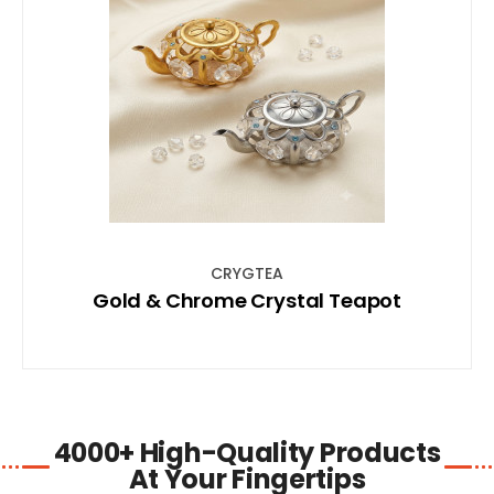
SHOP NOW
CRYGTEA
Gold & Chrome Crystal Teapot
4000+ High-Quality Products
At Your Fingertips