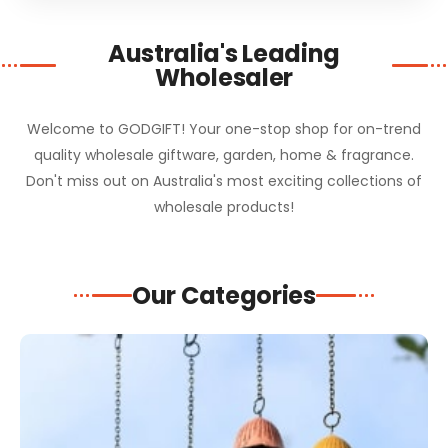
Australia's Leading
Wholesaler
Welcome to GODGIFT! Your one-stop shop for on-trend
quality wholesale giftware, garden, home & fragrance.
Don't miss out on Australia's most exciting collections of
wholesale products!
Our Categories