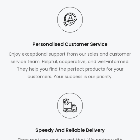
Personalised Customer Service
Enjoy exceptional support from our sales and customer
service team. Helpful, cooperative, and well-informed.
They help you find the perfect products for your
customers. Your success is our priority.
Speedy And Reliable Delivery
Time matters, and we get that. We partner with