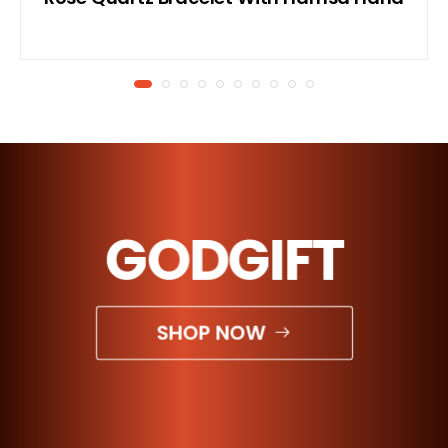
GODGIFT
SHOP NOW