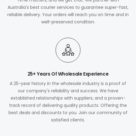
Australia's best courier services to guarantee super-fast,
reliable delivery. Your orders will reach you on time and in
well-preserved condition.
25+ Years Of Wholesale Experience
A 25-year history in the wholesale industry is a proof of
our company's reliability and success. We have
established relationships with suppliers, and a proven-
track record of delivering quality products. Offering the
best deals and discounts to you. Join our community of
satisfied clients.