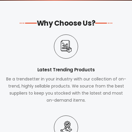
Why Choose Us?
Latest Trending Products
Be a trendsetter in your industry with our collection of on-
trend, highly sellable products. We source from the best
suppliers to keep you stocked with the latest and most
on-demand items.