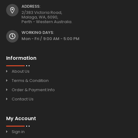
ADDRESS:
2/383 Victoria Road,
Malaga, WA, 6090,
Perth - Western Australia.
WORKING DAYS:
Mon - Fri / 9:00 AM - 5:00 PM
Information
About Us
Terms & Condition
Order & Payment Info
Contact Us
My Account
Sign in