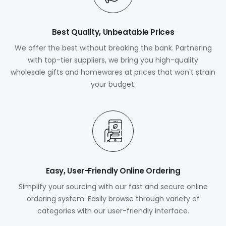
Best Quality, Unbeatable Prices
We offer the best without breaking the bank. Partnering
with top-tier suppliers, we bring you high-quality
wholesale gifts and homewares at prices that won't strain
your budget.
Easy, User-Friendly Online Ordering
Simplify your sourcing with our fast and secure online
ordering system. Easily browse through variety of
categories with our user-friendly interface.