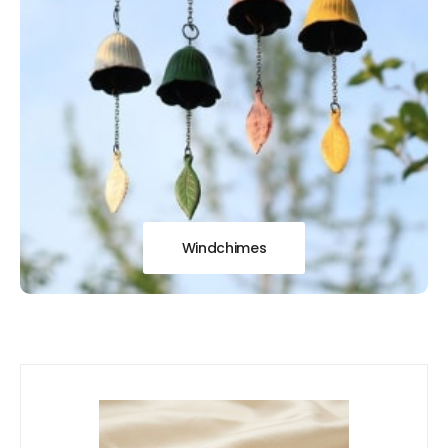
Windchimes
Our
New Arrivals!