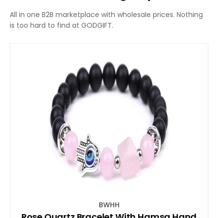
All in one B2B marketplace with wholesale prices. Nothing
is too hard to find at GODGIFT.
BWHH
Rose Quartz Bracelet With Hamsa Hand