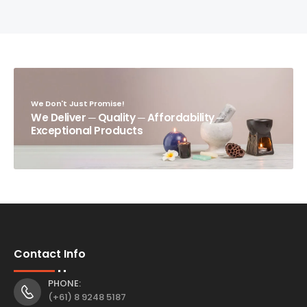
We Don't Just Promise!
We Deliver ─ Quality ─ Affordability ─
Exceptional Products
Contact Info
PHONE:
(+61) 8 9248 5187