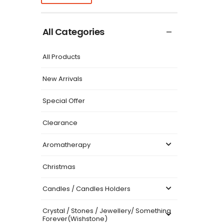
All Categories
All Products
New Arrivals
Special Offer
Clearance
Aromatherapy
Christmas
Candles / Candles Holders
Crystal / Stones / Jewellery/ Something
Forever(Wishstone)