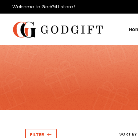
Welcome to GodGift store !
Ho
SORT BY 
FILTER