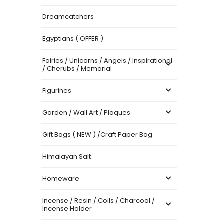
Dreamcatchers
Egyptians ( OFFER )
Fairies / Unicorns / Angels / Inspirational
/ Cherubs / Memorial
Figurines
Garden / Wall Art / Plaques
Gift Bags ( NEW ) /Craft Paper Bag
Himalayan Salt
Homeware
Incense / Resin / Coils / Charcoal /
Incense Holder