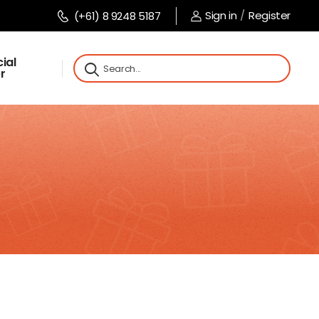
Sign in
/
Register
(+61) 8 9248 5187
ial
r