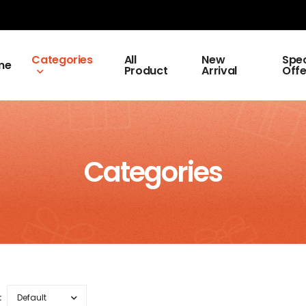
Categories
All
New
Spec
me
Product
Arrival
Offe
Categories
: