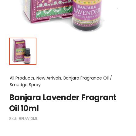
All Products, New Arrivals, Banjara Fragrance Oil /
Smudge Spray
Banjara Lavender Fragrant
Oil 10ml
SKU:
BFLAV10ML