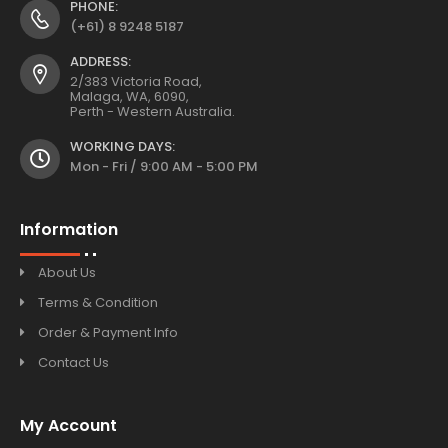
PHONE:
(+61) 8 9248 5187
ADDRESS:
2/383 Victoria Road,
Malaga, WA, 6090,
Perth - Western Australia.
WORKING DAYS:
Mon - Fri / 9:00 AM - 5:00 PM
Information
About Us
Terms & Condition
Order & Payment Info
Contact Us
My Account