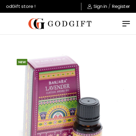
odGift store !
Sign in
/
Register
NEW