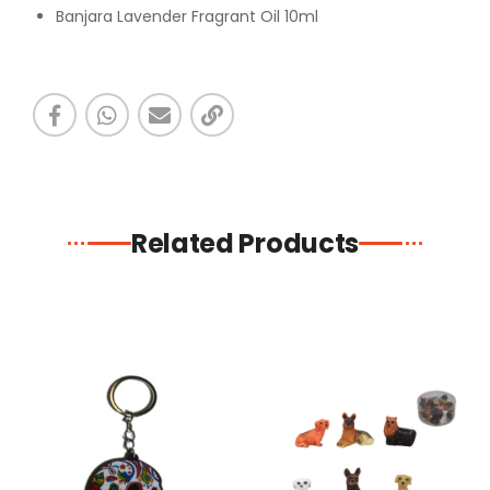
Banjara Lavender Fragrant Oil 10ml
Related Products