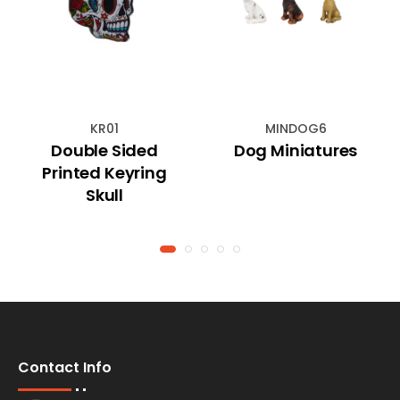
KR01
MINDOG6
Double Sided
Dog Miniatures
Printed Keyring
Skull
Contact Info