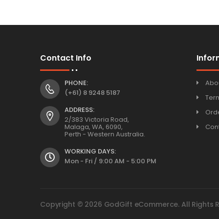
Contact Info
Infor
PHONE:
Abo
(+61) 8 9248 5187
Ter
ADDRESS:
Orde
2/383 Victoria Road,
Malaga, WA, 6090,
Con
Perth - Western Australia.
WORKING DAYS:
Mon - Fri / 9:00 AM - 5:00 PM
Copyright © 2026 GodGift eCommerce. All Rights 