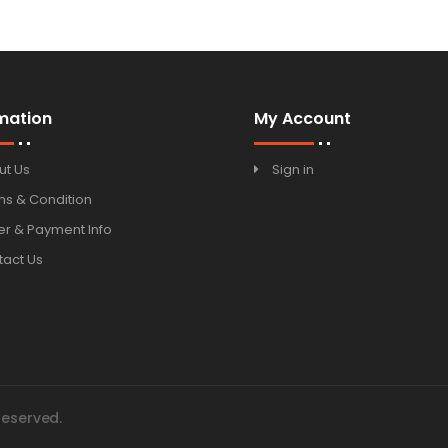
mation
My Account
ut Us
Sign in
ms & Condition
r & Payment Info
tact Us
Reserved.