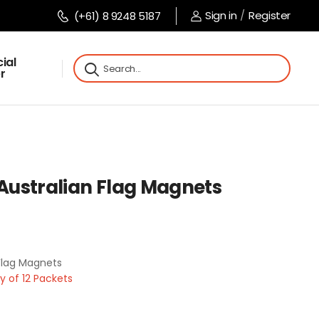
Sign in
/
Register
(+61) 8 9248 5187
ial
r
 Australian Flag Magnets
 Flag Magnets
 of 12 Packets