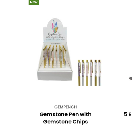
NEW
GEMPENCH
ing
Gemstone Pen with
5 
hway
Gemstone Chips