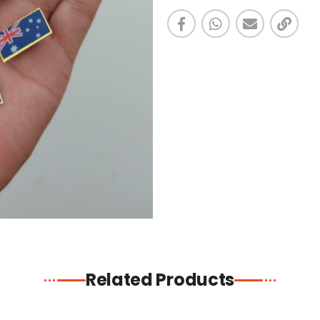
Related Products