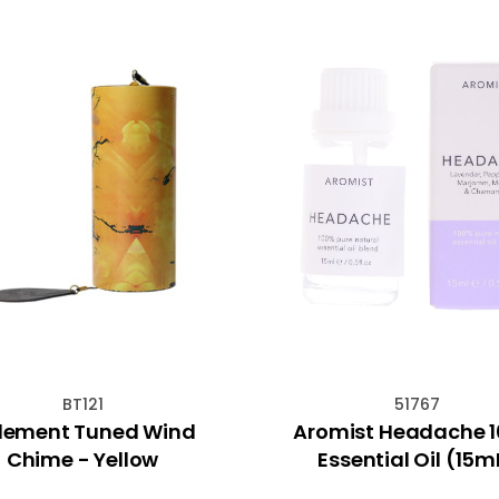
BT121
51767
Element Tuned Wind
Aromist Headache 
Chime - Yellow
Essential Oil (15m