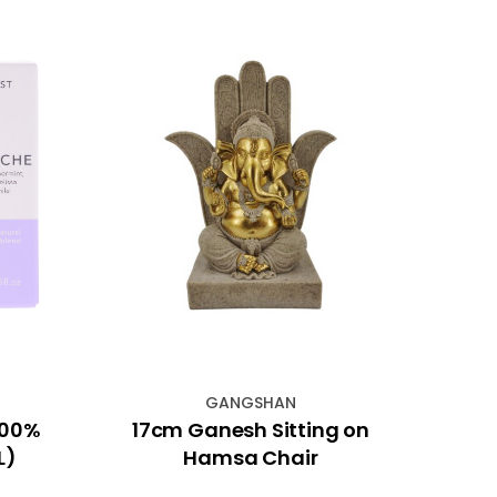
GANGSHAN
100%
17cm Ganesh Sitting on
4"x
L)
Hamsa Chair