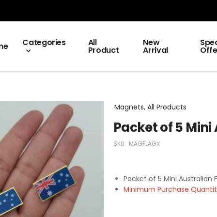
Categories
All
New
Spec
me
Product
Arrival
Offe
Magnets, All Products
Packet of 5 Mini
SKU:
MAGFLAGX
Packet of 5 Mini Australian
Minimum Purchase Quantity