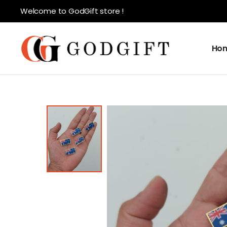
Welcome to GodGift store !
Ho