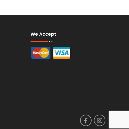
We Accept