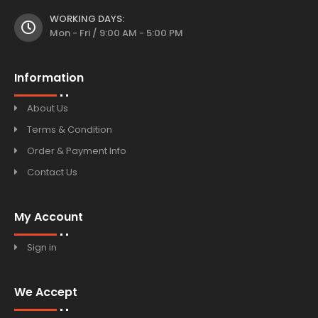
WORKING DAYS:
Mon - Fri / 9:00 AM - 5:00 PM
Information
About Us
Terms & Condition
Order & Payment Info
Contact Us
My Account
Sign in
We Accept