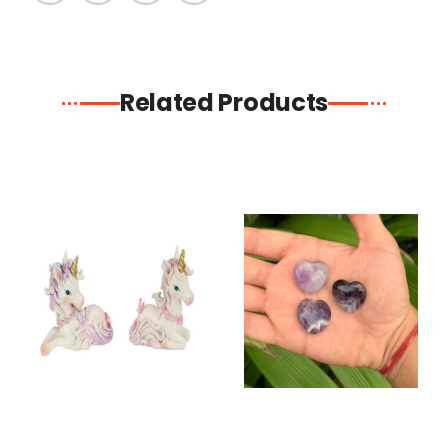
Related Products