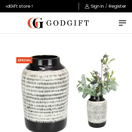
odGift store !
Sign in
/
Register
SPECIAL