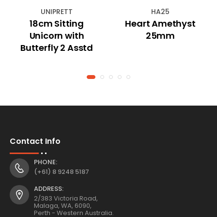
UNIPRETT
HA25
18cm Sitting
Heart Amethyst
Unicorn with
25mm
Butterfly 2 Asstd
Contact Info
PHONE:
(+61) 8 9248 5187
ADDRESS:
2/383 Victoria Road,
Malaga, WA, 6090,
Perth - Western Australia.