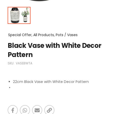
Special Offer, All Products, Pots / Vases
Black Vase with White Decor
Pattern
SKU:
VASEBWTA
22cm Black Vase with White Decor Pattern