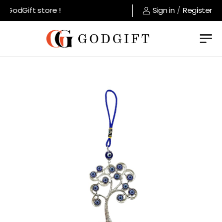
GodGift store !
Sign in
/
Register