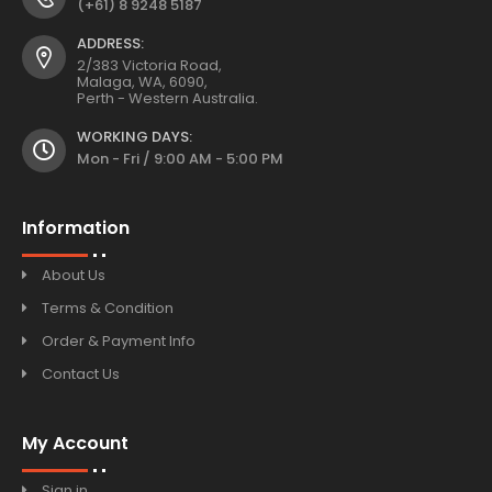
(+61) 8 9248 5187
ADDRESS:
2/383 Victoria Road,
Malaga, WA, 6090,
Perth - Western Australia.
WORKING DAYS:
Mon - Fri / 9:00 AM - 5:00 PM
Information
About Us
Terms & Condition
Order & Payment Info
Contact Us
My Account
Sign in