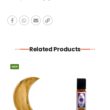
Related Products
NEW