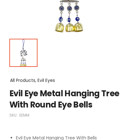
All Products, Evil Eyes
Evil Eye Metal Hanging Tree
With Round Eye Bells
SKU:
EEMM
Evil Eye Metal Hanging Tree With Bells