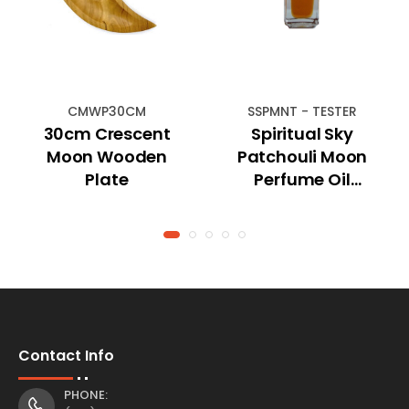
CMWP30CM
SSPMNT - TESTER
30cm Crescent
Spiritual Sky
Moon Wooden
Patchouli Moon
Plate
Perfume Oil
(TESTER)
Contact Info
PHONE: