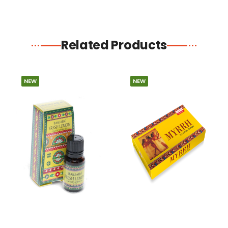
Related Products
NEW
NEW