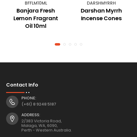
BFFLM10ML
DARSHMYRRH
Banjara Fresh
Darshan Myrrh
Lemon Fragrant
Incense Cones
Oil 10ml
Contact Info
PHONE:
(+61) 8 9248 5187
ADDRESS:
2/383 Victoria Road,
Malaga, WA, 6090,
Perth - Western Australia.