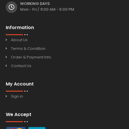
WORKING DAYS:
Mon - Fri / 9:00 AM - 5:00 PM
Information
About Us
Terms & Condition
Order & Payment Info
Contact Us
My Account
Sign in
We Accept