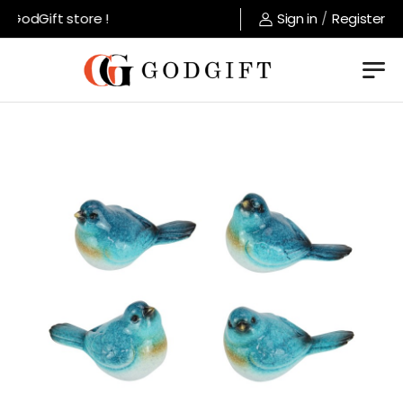
GodGift store !
Sign in
/
Register