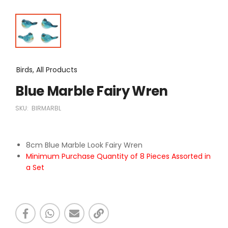
Birds, All Products
Blue Marble Fairy Wren
SKU:
BIRMARBL
8cm Blue Marble Look Fairy Wren
Minimum Purchase Quantity of 8 Pieces Assorted in
a Set