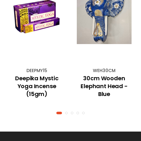
DEEPMY15
WEH30CM
Deepika Mystic
30cm Wooden
Yoga Incense
Elephant Head -
(15gm)
Blue