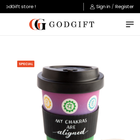
odGift store !
Sign in
/
Register
SPECIAL