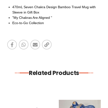
470mL Seven Chakra Design Bamboo Travel Mug with
Sleeve in Gift Box
"My Chakras Are Aligned "
Eco-to-Go Collection
Related Products