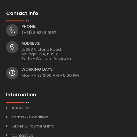
Contact Info
PHONE:
(+61) 8 9248 5187
ADDRESS:
2/383 Victoria Road,
Malaga, WA, 6090,
Perth - Western Australia.
WORKING DAYS:
Mon - Fri / 9:00 AM - 5:00 PM
Information
About Us
Terms & Condition
Order & Payment Info
Contact Us