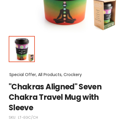
Special Offer, All Products, Crockery
"Chakras Aligned" Seven
Chakra Travel Mug with
Sleeve
SKU:
LT-EGC/CH