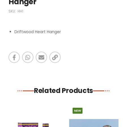
Hanger
SKU:
HH1
Driftwood Heart Hanger
Related Products
NEW