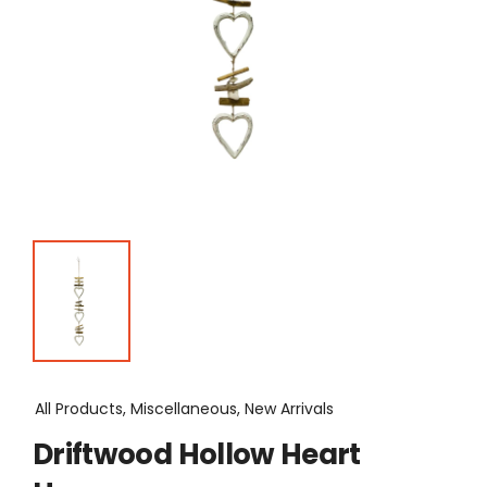
All Products, Miscellaneous, New Arrivals
Driftwood Hollow Heart