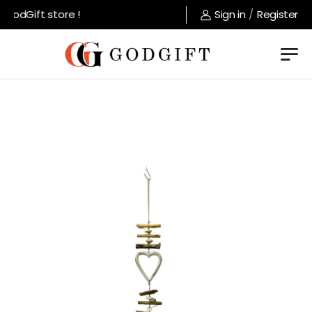
odGift store !
Sign in
/
Register