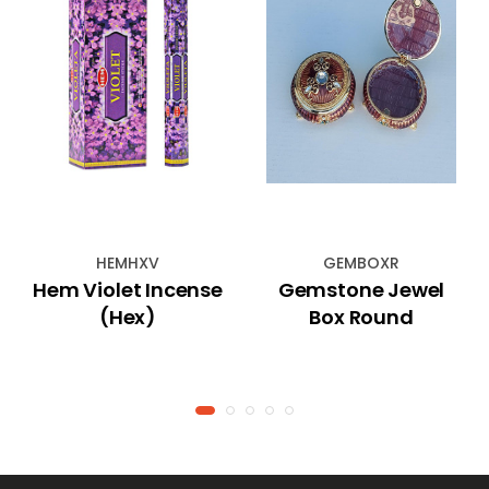
HEMHXV
GEMBOXR
Hem Violet Incense
Gemstone Jewel
(Hex)
Box Round