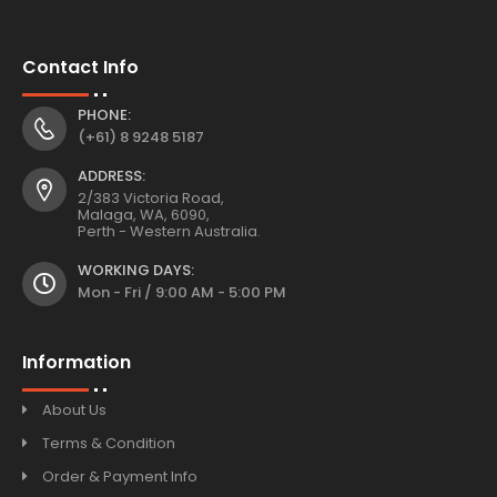
Contact Info
PHONE:
(+61) 8 9248 5187
ADDRESS:
2/383 Victoria Road,
Malaga, WA, 6090,
Perth - Western Australia.
WORKING DAYS:
Mon - Fri / 9:00 AM - 5:00 PM
Information
About Us
Terms & Condition
Order & Payment Info