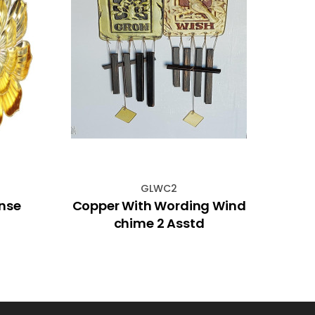
GLWC2
ense
Copper With Wording Wind
31c
chime 2 Asstd
with