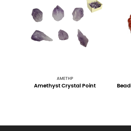
AMETHP
 With
Amethyst Crystal Point
Bead