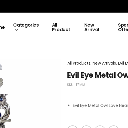
Categories
All
New
Spec
me
Product
Arrival
Offe
All Products, New Arrivals, Evil 
Evil Eye Metal O
SKU:
EEMM
Evil Eye Metal Owl Love Hea