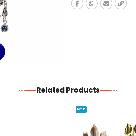
Related Products
HOT