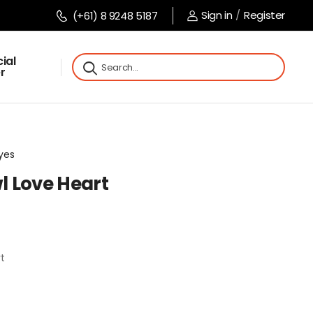
Sign in
/
Register
(+61) 8 9248 5187
ial
r
Eyes
wl Love Heart
rt