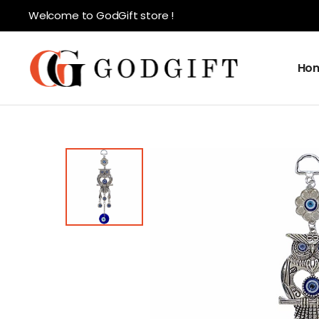
Welcome to GodGift store !
Ho