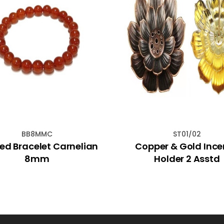
BB8MMC
ST01/02
ed Bracelet Carnelian
Copper & Gold Inc
8mm
Holder 2 Asstd