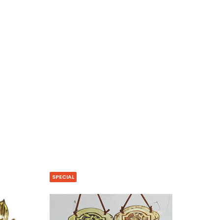
SPECIAL