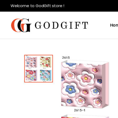
Welcome to GodGift store !
Ho