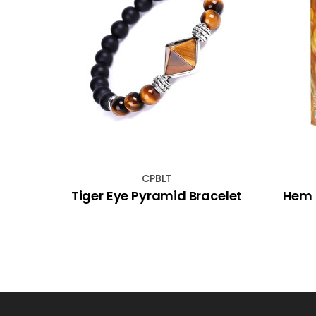
CPBLT
and
Tiger Eye Pyramid Bracelet
Hem 
std