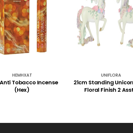
HEMHXAT
UNIFLORA
Anti Tobacco Incense
21cm Standing Unicor
(Hex)
Floral Finish 2 Ass