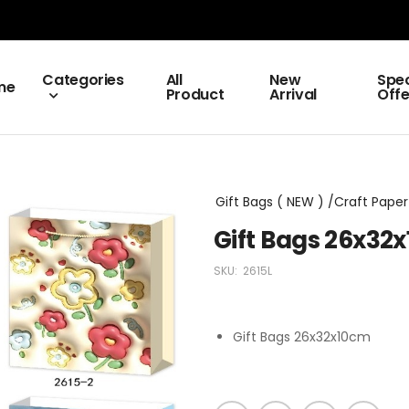
Categories
All
New
Spec
me
Product
Arrival
Offe
Gift Bags ( NEW ) /Craft Paper 
Gift Bags 26x32
SKU:
2615L
Gift Bags 26x32x10cm