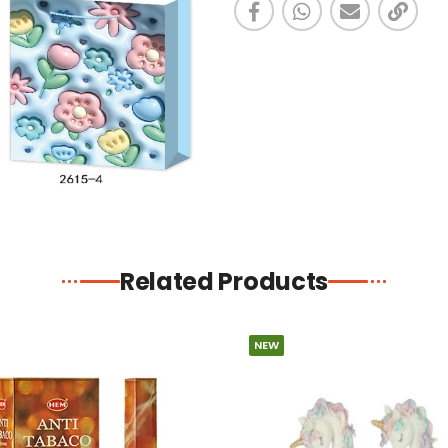
Related Products
NEW