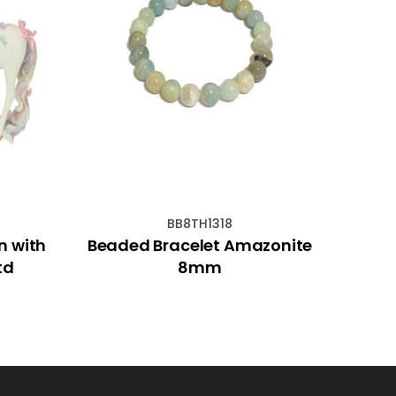
BB8TH1318
n with
Beaded Bracelet Amazonite
11cm
td
8mm
M