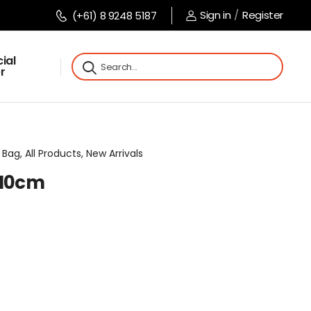
Sign in
/
Register
(+61) 8 9248 5187
ial
r
Bag, All Products, New Arrivals
x10cm