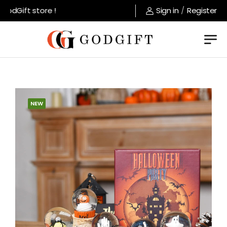
odGift store !
Sign in
/
Register
NEW