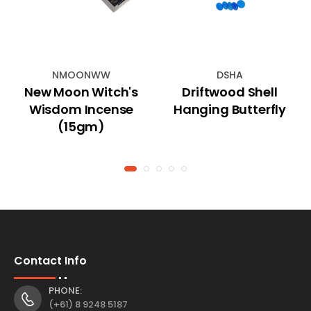
NMOONWW
DSHA
New Moon Witch's
Driftwood Shell
Wisdom Incense
Hanging Butterfly
(15gm)
Contact Info
PHONE:
(+61) 8 9248 5187