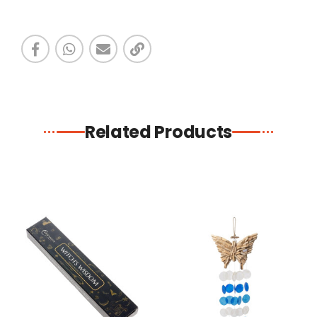
Related Products