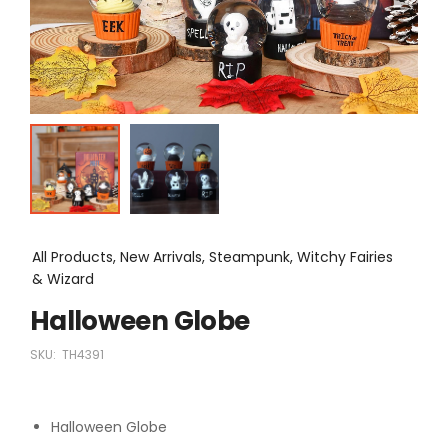
All Products, New Arrivals, Steampunk, Witchy Fairies
& Wizard
Halloween Globe
SKU:
TH4391
Halloween Globe