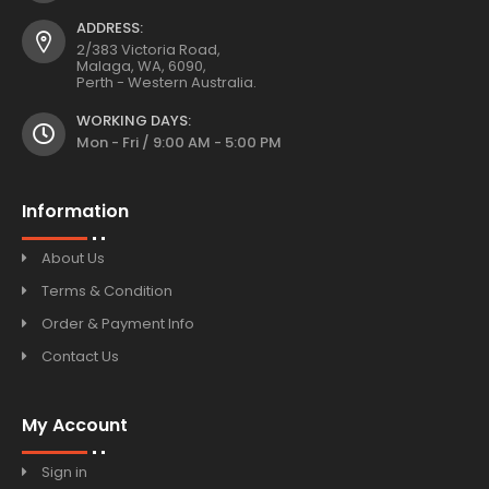
ADDRESS:
2/383 Victoria Road,
Malaga, WA, 6090,
Perth - Western Australia.
WORKING DAYS:
Mon - Fri / 9:00 AM - 5:00 PM
Information
About Us
Terms & Condition
Order & Payment Info
Contact Us
My Account
Sign in