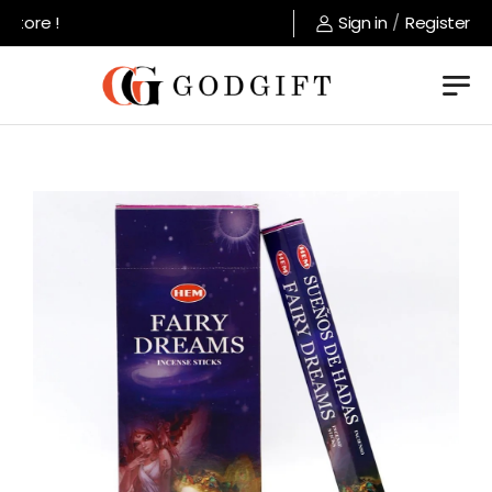
tore !
Sign in
/
Register