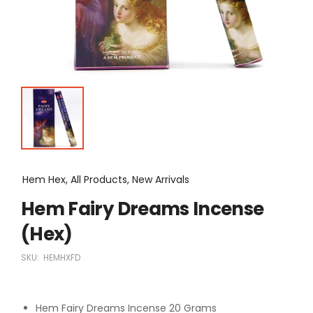
Hem Hex, All Products, New Arrivals
Hem Fairy Dreams Incense
(Hex)
SKU:
HEMHXFD
Hem Fairy Dreams Incense 20 Grams