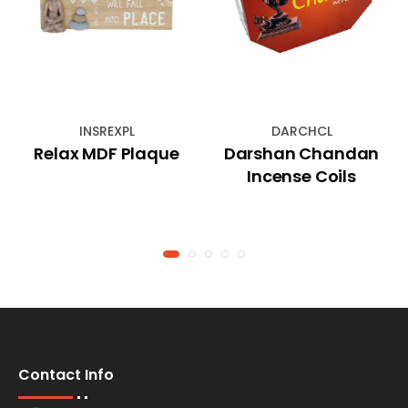
INSREXPL
DARCHCL
Relax MDF Plaque
Darshan Chandan
Incense Coils
Contact Info