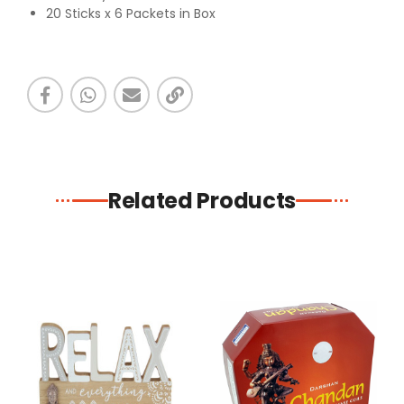
20 Sticks x 6 Packets in Box
Related Products