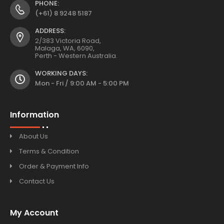
PHONE:
(+61) 8 9248 5187
ADDRESS:
2/383 Victoria Road,
Malaga, WA, 6090,
Perth - Western Australia.
WORKING DAYS:
Mon - Fri / 9:00 AM - 5:00 PM
Information
About Us
Terms & Condition
Order & Payment Info
Contact Us
My Account