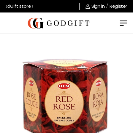
odGift store !
Sign in
/
Register