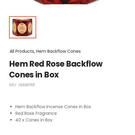
All Products, Hem Backflow Cones
Hem Red Rose Backflow
Cones in Box
SKU:
HEMBFRR
Hem Backflow Incense Cones in Box
Red Rose Fragrance
40 x Cones in Box