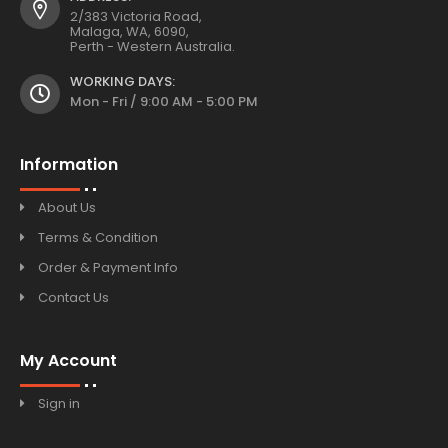
2/383 Victoria Road,
Malaga, WA, 6090,
Perth - Western Australia.
WORKING DAYS:
Mon - Fri / 9:00 AM - 5:00 PM
Information
About Us
Terms & Condition
Order & Payment Info
Contact Us
My Account
Sign in