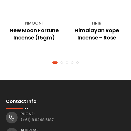
NMOONF
HRIR
New Moon Fortune
Himalayan Rope
Incense (15gm)
Incense - Rose
Contact Info
PHONE:
(+61) 8 9248 5187
ADDRESS: