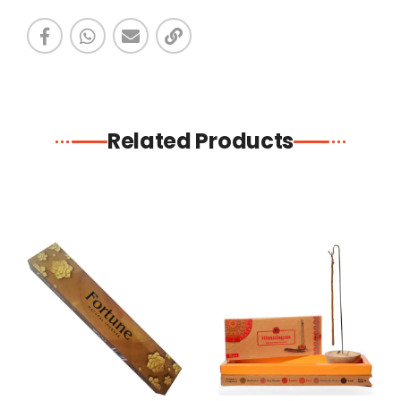
Related Products