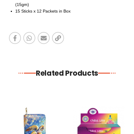
(15gm)
15 Sticks x 12 Packets in Box
Related Products