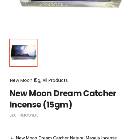
New Moon 15g, All Products
New Moon Dream Catcher
Incense (15gm)
SKU:
NMOONDC
New Moon Dream Catcher Natural Masala Incense