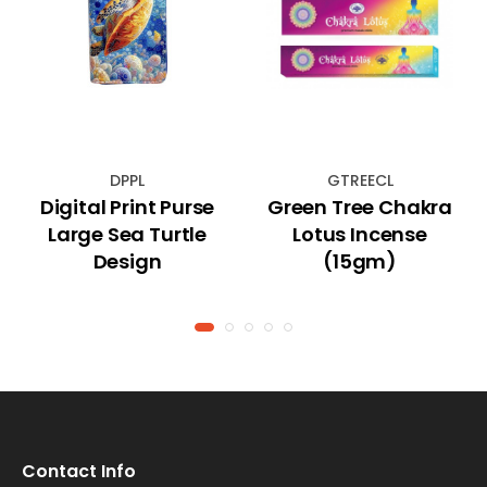
DPPL
GTREECL
Digital Print Purse
Green Tree Chakra
Large Sea Turtle
Lotus Incense
Design
(15gm)
Contact Info