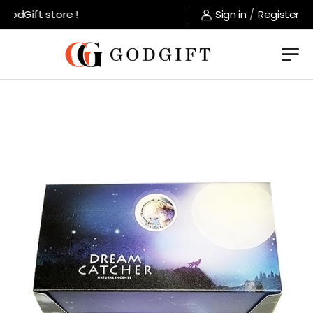
odGift store !
Sign in
/
Register