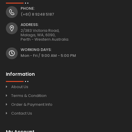
PHONE:
(+61) 8 9248 5187
ADDRESS:
2/383 Victoria Road,
Malaga, WA, 6090,
Perth - Western Australia.
WORKING DAYS:
Mon - Fri / 9:00 AM - 5:00 PM
Information
About Us
Terms & Condition
Order & Payment Info
Contact Us
My Account