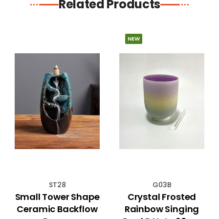
Related Products
NEW
ST28
G03B
Small Tower Shape
Crystal Frosted
Ceramic Backflow
Rainbow Singing