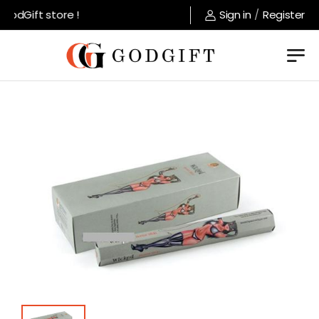
odGift store !
Sign in
/
Register