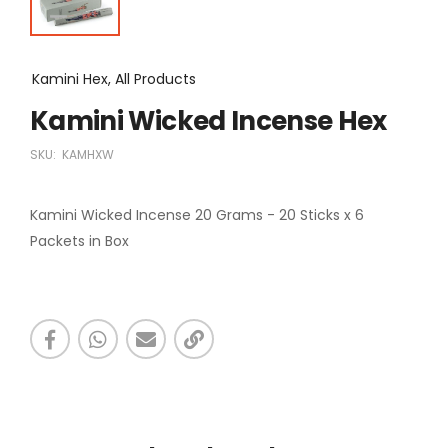
Kamini Hex, All Products
Kamini Wicked Incense Hex
SKU:
KAMHXW
Kamini Wicked Incense 20 Grams - 20 Sticks x 6
Packets in Box