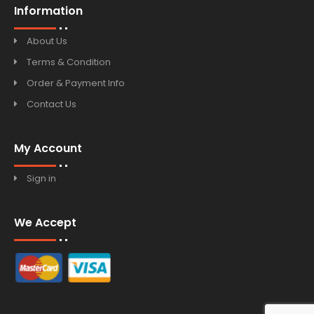
Information
About Us
Terms & Condition
Order & Payment Info
Contact Us
My Account
Sign in
We Accept