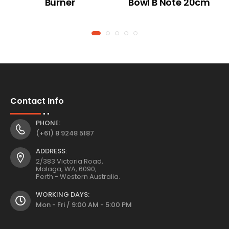
Burner
Bowl B Note 20cm
Contact Info
PHONE:
(+61) 8 9248 5187
ADDRESS:
2/383 Victoria Road,
Malaga, WA, 6090,
Perth - Western Australia.
WORKING DAYS:
Mon - Fri / 9:00 AM - 5:00 PM