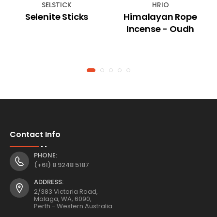
SELSTICK
HRIO
Selenite Sticks
Himalayan Rope
Incense - Oudh
Contact Info
PHONE:
(+61) 8 9248 5187
ADDRESS:
2/383 Victoria Road,
Malaga, WA, 6090,
Perth - Western Australia.