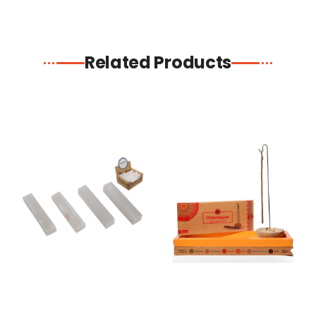
Related Products