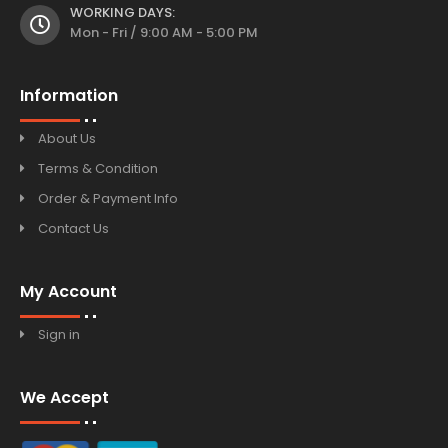
WORKING DAYS:
Mon - Fri / 9:00 AM - 5:00 PM
Information
About Us
Terms & Condition
Order & Payment Info
Contact Us
My Account
Sign in
We Accept