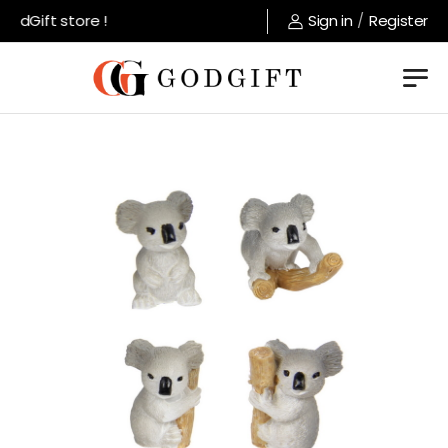
dGift store !
Sign in
/
Register