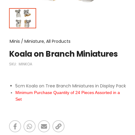
Minis / Miniature, All Products
Koala on Branch Miniatures
SKU:
MINKOA
5cm Koala on Tree Branch Miniatures in Display Pack
Minimum Purchase Quantity of 24 Pieces Assorted in a
Set