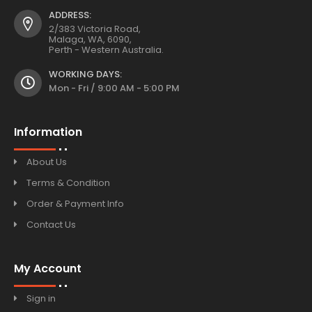
ADDRESS:
2/383 Victoria Road,
Malaga, WA, 6090,
Perth - Western Australia.
WORKING DAYS:
Mon - Fri / 9:00 AM - 5:00 PM
Information
About Us
Terms & Condition
Order & Payment Info
Contact Us
My Account
Sign in