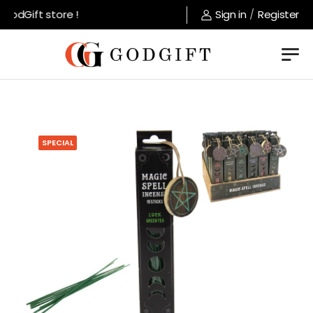
odGift store !
Sign in
/
Register
SPECIAL