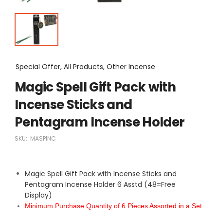
Special Offer, All Products, Other Incense
Magic Spell Gift Pack with
Incense Sticks and
Pentagram Incense Holder
SKU:
MASPINC
Magic Spell Gift Pack with Incense Sticks and
Pentagram Incense Holder 6 Asstd (48=Free
Display)
Minimum Purchase Quantity of 6 Pieces Assorted in a Set