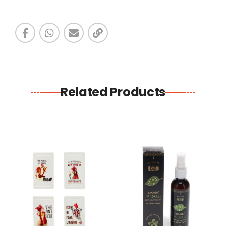
Related Products