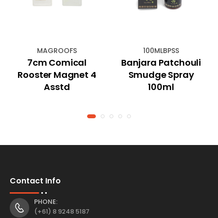
MAGROOFS
100MLBPSS
7cm Comical
Banjara Patchouli
Rooster Magnet 4
Smudge Spray
Asstd
100ml
Contact Info
PHONE:
(+61) 8 9248 5187