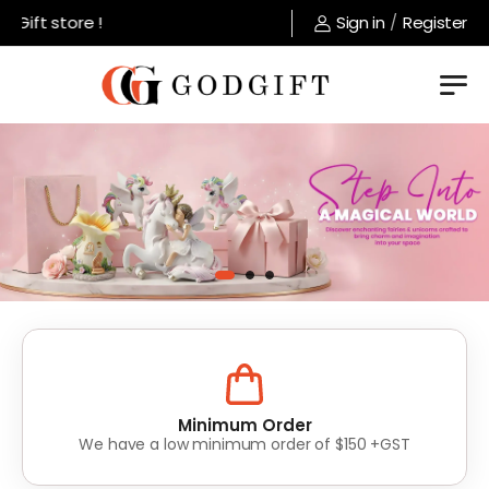
store !
Sign in
/
Register
Lowest Prices
Value for money without compromise on quality