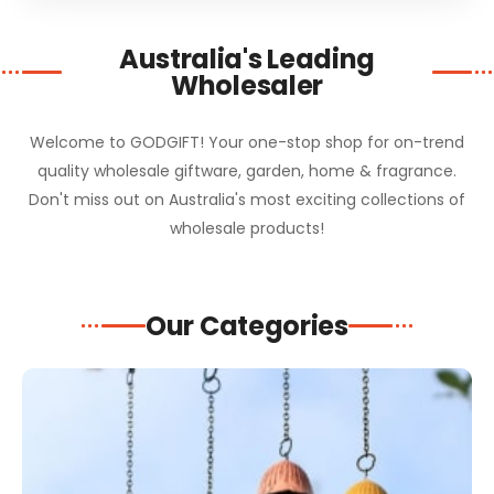
Australia's Leading
Wholesaler
Welcome to GODGIFT! Your one-stop shop for on-trend
quality wholesale giftware, garden, home & fragrance.
Don't miss out on Australia's most exciting collections of
wholesale products!
Our Categories