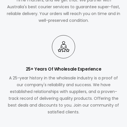
Australia's best courier services to guarantee super-fast,
reliable delivery. Your orders will reach you on time and in
well-preserved condition.
25+ Years Of Wholesale Experience
A 25-year history in the wholesale industry is a proof of
our company's reliability and success. We have
established relationships with suppliers, and a proven-
track record of delivering quality products. Offering the
best deals and discounts to you. Join our community of
satisfied clients.