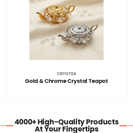
SHOP NOW
CRYGTEA
Gold & Chrome Crystal Teapot
4000+ High-Quality Products
At Your Fingertips