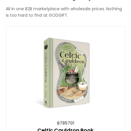
All in one B2B marketplace with wholesale prices. Nothing
is too hard to find at GODGIFT.
B785701
Celtic Cauldron Book