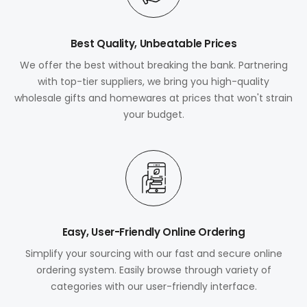
Best Quality, Unbeatable Prices
We offer the best without breaking the bank. Partnering
with top-tier suppliers, we bring you high-quality
wholesale gifts and homewares at prices that won't strain
your budget.
Easy, User-Friendly Online Ordering
Simplify your sourcing with our fast and secure online
ordering system. Easily browse through variety of
categories with our user-friendly interface.