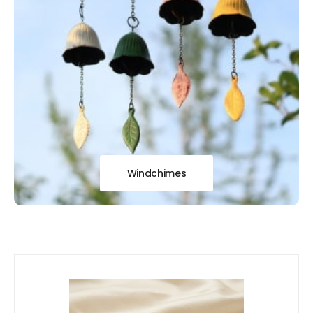
Windchimes
Our
New Arrivals!