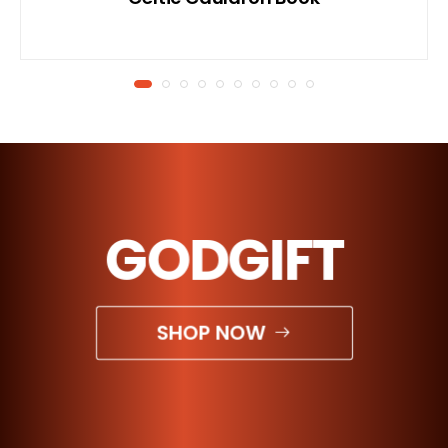
GODGIFT
SHOP NOW