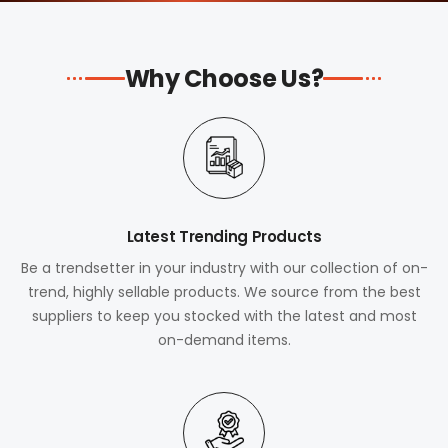
Why Choose Us?
Latest Trending Products
Be a trendsetter in your industry with our collection of on-
trend, highly sellable products. We source from the best
suppliers to keep you stocked with the latest and most
on-demand items.