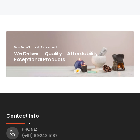
We Don't Just Promise!
We Deliver ─ Quality ─ Affordability ─
Exceptional Products
Contact Info
PHONE:
(+61) 8 9248 5187