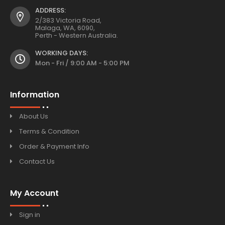
ADDRESS:
2/383 Victoria Road,
Malaga, WA, 6090,
Perth - Western Australia.
WORKING DAYS:
Mon - Fri / 9:00 AM - 5:00 PM
Information
About Us
Terms & Condition
Order & Payment Info
Contact Us
My Account
Sign in