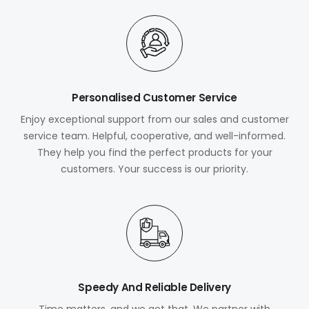
Personalised Customer Service
Enjoy exceptional support from our sales and customer
service team. Helpful, cooperative, and well-informed.
They help you find the perfect products for your
customers. Your success is our priority.
Speedy And Reliable Delivery
Time matters, and we get that. We partner with