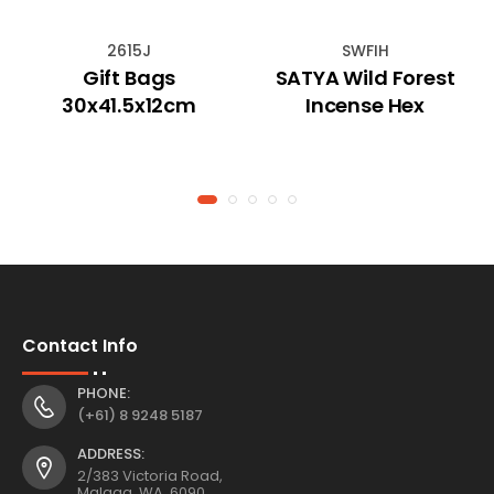
2615J
SWFIH
Gift Bags
SATYA Wild Forest
30x41.5x12cm
Incense Hex
Contact Info
PHONE:
(+61) 8 9248 5187
ADDRESS:
2/383 Victoria Road,
Malaga, WA, 6090,