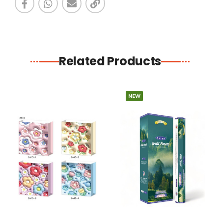
Related Products
NEW