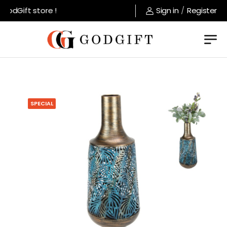
odGift store !
Sign in
/
Register
SPECIAL