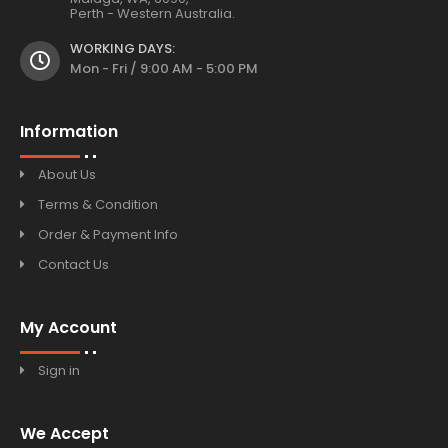
Perth - Western Australia.
WORKING DAYS:
Mon - Fri / 9:00 AM - 5:00 PM
Information
About Us
Terms & Condition
Order & Payment Info
Contact Us
My Account
Sign in
We Accept