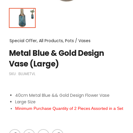
Special Offer, All Products, Pots / Vases
Metal Blue & Gold Design
Vase (Large)
SKU:
BLUMETVL
40cm Metal Blue && Gold Design Flower Vase
Large Size
Minimum Purchase Quantity of 2 Pieces Assorted in a Set