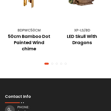
BDPWC50CM
XP-LS/BD
50cm Bamboo Dot
LED Skull With
Painted Wind
Dragons
chime
Contact Info
PHONE: