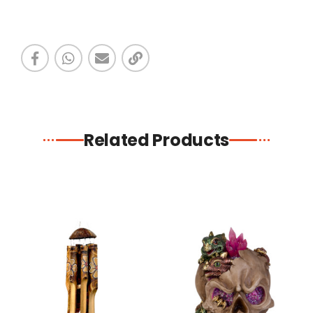
Related Products