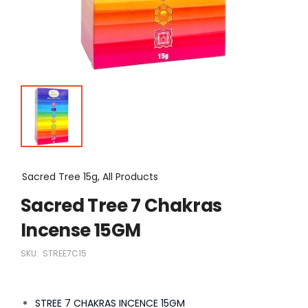
Sacred Tree 15g, All Products
Sacred Tree 7 Chakras
Incense 15GM
SKU:
STREE7C15
STREE 7 CHAKRAS INCENCE 15GM