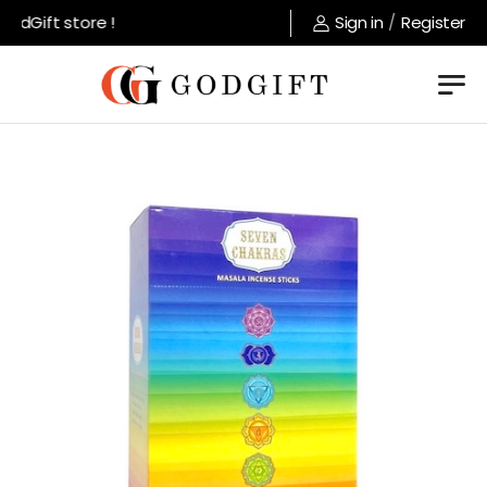
dGift store !
Sign in
/
Register