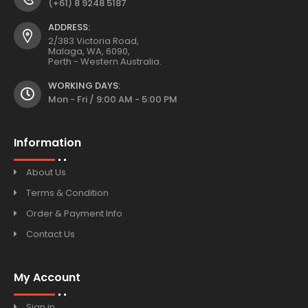
(+61) 8 9248 5187
ADDRESS:
2/383 Victoria Road,
Malaga, WA, 6090,
Perth - Western Australia.
WORKING DAYS:
Mon - Fri / 9:00 AM - 5:00 PM
Information
About Us
Terms & Condition
Order & Payment Info
Contact Us
My Account
Sign in