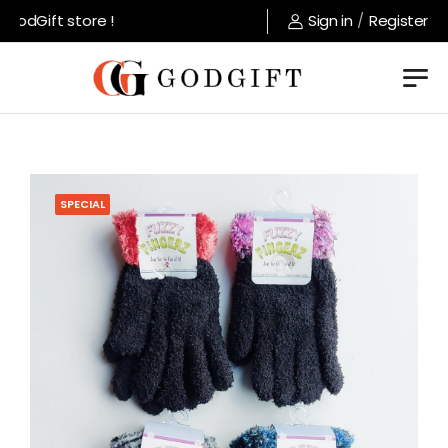
odGift store !
Sign in
/
Register
SPECIAL