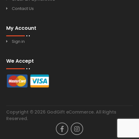
Contact Us
My Account
Sign in
We Accept
Copyright © 2026 GodGift eCommerce. All Rights
Reserved.