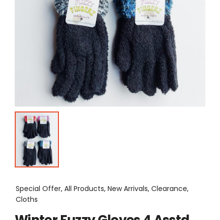
Special Offer, All Products, New Arrivals, Clearance,
Cloths
Winter Fuzzy Gloves 4 Asstd