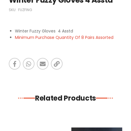
SKU:
FUZFING
Winter Fuzzy Gloves 4 Asstd
Minimum Purchase Quantity Of 8 Pairs Assorted
Related Products