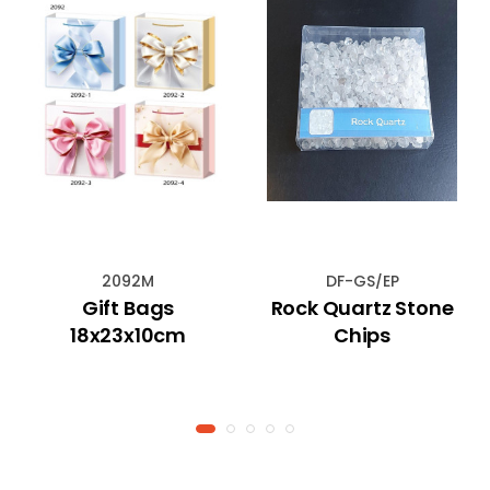
2092M
DF-GS/EP
Gift Bags
Rock Quartz Stone
18x23x10cm
Chips