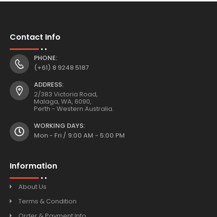
Contact Info
PHONE:
(+61) 8 9248 5187
ADDRESS:
2/383 Victoria Road,
Malaga, WA, 6090,
Perth - Western Australia.
WORKING DAYS:
Mon - Fri / 9:00 AM - 5:00 PM
Information
About Us
Terms & Condition
Order & Payment Info