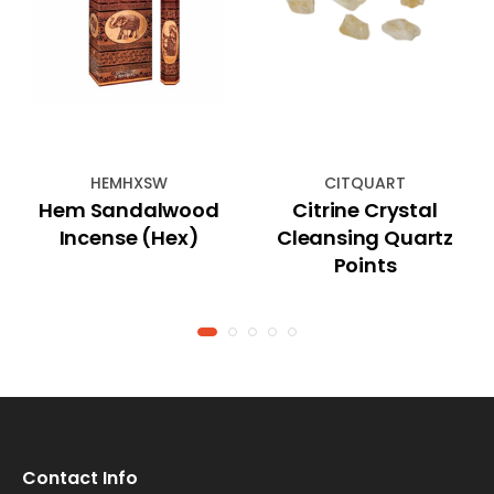
HEMHXSW
CITQUART
Hem Sandalwood
Citrine Crystal
Incense (Hex)
Cleansing Quartz
Points
Contact Info