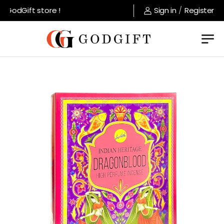
GodGift store !
Sign in
/
Register