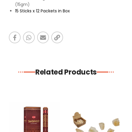
(15gm)
15 Sticks x 12 Packets in Box
Related Products