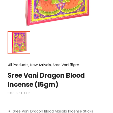
All Products, New Arrivals, Sree Vani 15gm
Sree Vani Dragon Blood
Incense (15gm)
SKU:
SREEDBI15
Sree Vani Dragon Blood Masala Incense Sticks