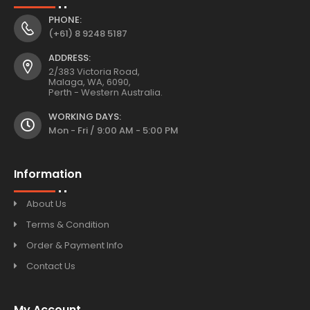
PHONE:
(+61) 8 9248 5187
ADDRESS:
2/383 Victoria Road,
Malaga, WA, 6090,
Perth - Western Australia.
WORKING DAYS:
Mon - Fri / 9:00 AM - 5:00 PM
Information
About Us
Terms & Condition
Order & Payment Info
Contact Us
My Account