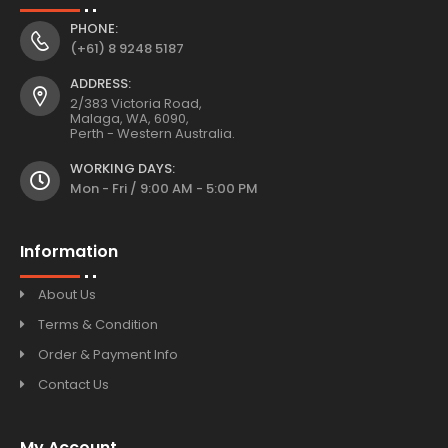
PHONE:
(+61) 8 9248 5187
ADDRESS:
2/383 Victoria Road,
Malaga, WA, 6090,
Perth - Western Australia.
WORKING DAYS:
Mon - Fri / 9:00 AM - 5:00 PM
Information
About Us
Terms & Condition
Order & Payment Info
Contact Us
My Account