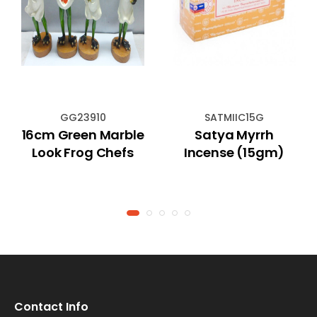
GG23910
SATMIIC15G
16cm Green Marble
Satya Myrrh
Look Frog Chefs
Incense (15gm)
Contact Info