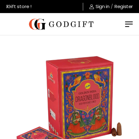
ft store !
Sign in
/
Register