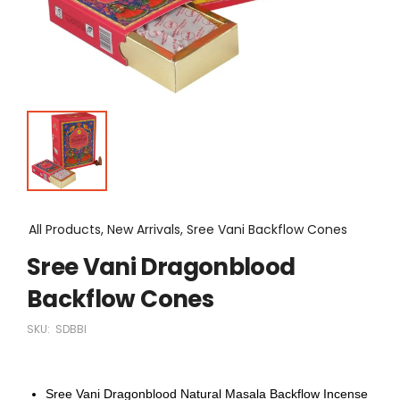
All Products, New Arrivals, Sree Vani Backflow Cones
Sree Vani Dragonblood
Backflow Cones
SKU:
SDBBI
Sree Vani Dragonblood Natural Masala Backflow Incense