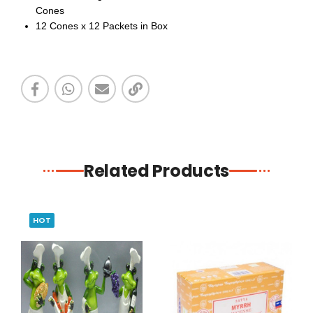
Cones
12
Cones x 12 Packets in Box
Related Products
HOT