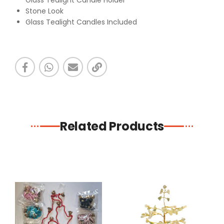
Glass Tealight Candle Holder
Stone Look
Glass Tealight Candles Included
Related Products