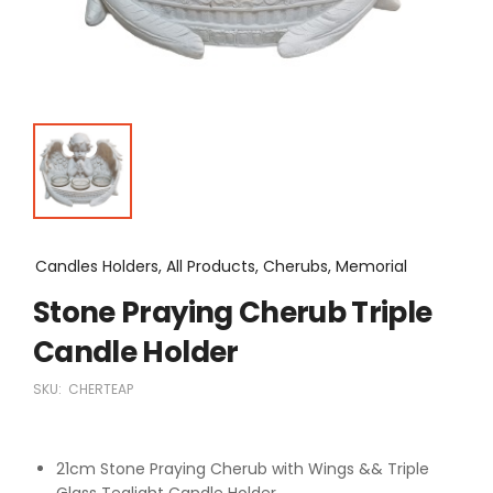
Candles Holders, All Products, Cherubs, Memorial
Stone Praying Cherub Triple
Candle Holder
SKU:
CHERTEAP
21cm Stone Praying Cherub with Wings && Triple