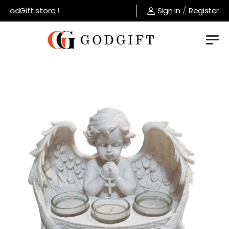
GodGift store !
Sign in
/
Register