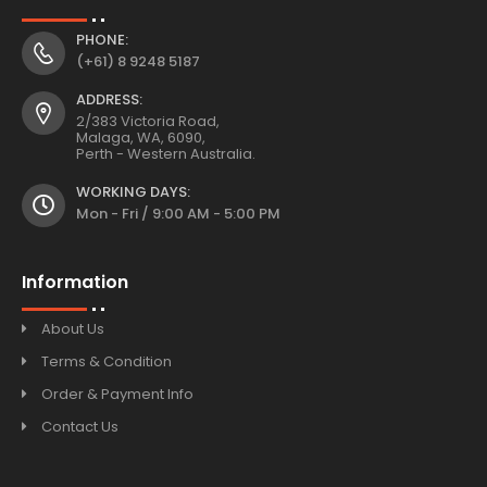
PHONE:
(+61) 8 9248 5187
ADDRESS:
2/383 Victoria Road,
Malaga, WA, 6090,
Perth - Western Australia.
WORKING DAYS:
Mon - Fri / 9:00 AM - 5:00 PM
Information
About Us
Terms & Condition
Order & Payment Info
Contact Us