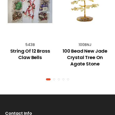
543B
100BNJ
String Of 12 Brass
100 Bead New Jade
Claw Bells
Crystal Tree On
Agate Stone
Contact Info