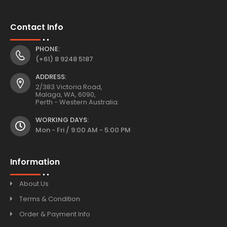
Contact Info
PHONE:
(+61) 8 9248 5187
ADDRESS:
2/383 Victoria Road,
Malaga, WA, 6090,
Perth - Western Australia.
WORKING DAYS:
Mon - Fri / 9:00 AM - 5:00 PM
Information
About Us
Terms & Condition
Order & Payment Info