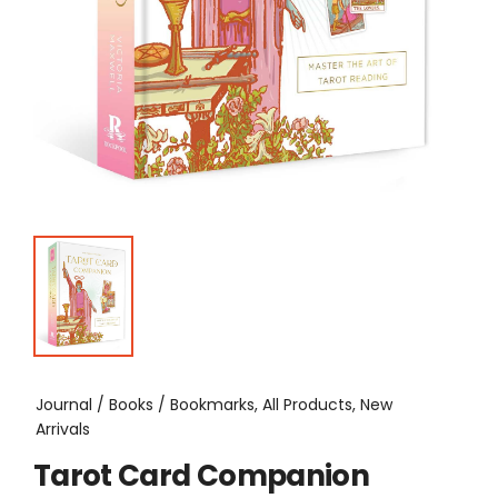
Journal / Books / Bookmarks, All Products, New
Arrivals
Tarot Card Companion