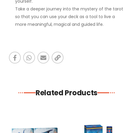
yourself.
Take a deeper journey into the mystery of the tarot
so that you can use your deck as a tool to live a
more meaningful, magical and guided life.
Related Products