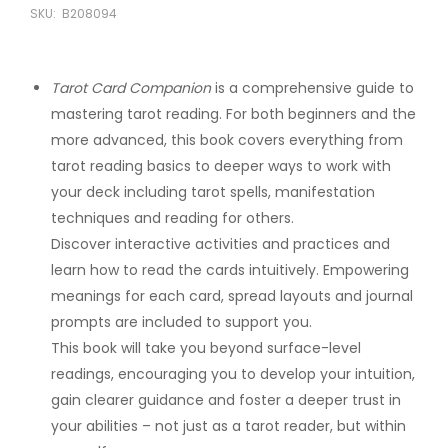
SKU:
B208094
Tarot Card Companion
is a comprehensive guide to
mastering tarot reading. For both beginners and the
more advanced, this book covers everything from
tarot reading basics to deeper ways to work with
your deck including tarot spells, manifestation
techniques and reading for others.
Discover interactive activities and practices and
learn how to read the cards intuitively. Empowering
meanings for each card, spread layouts and journal
prompts are included to support you.
This book will take you beyond surface-level
readings, encouraging you to develop your intuition,
gain clearer guidance and foster a deeper trust in
your abilities – not just as a tarot reader, but within