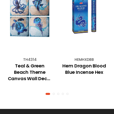
TH4314
HEMHXDBB
Teal & Green
Hem Dragon Blood
Beach Theme
Blue Incense Hex
Canvas Wall Decor
With Hook - 16" x
16"