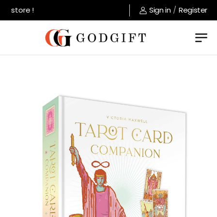
 store !
Sign in
/
Register