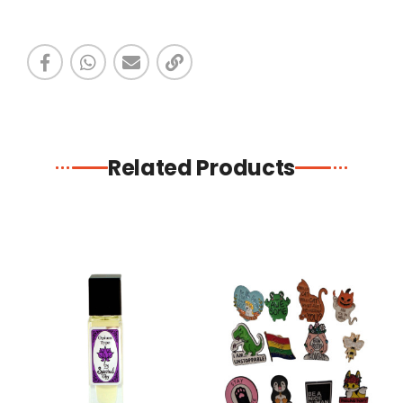
Related Products