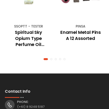
SSOPTT - TESTER
PINSA
Spiritual Sky
Enamel Metal Pins
Opium Type
A 12 Assorted
Perfume Oil
(TESTER)
Contact Info
PHONE:
(+61) 8 9248 5187