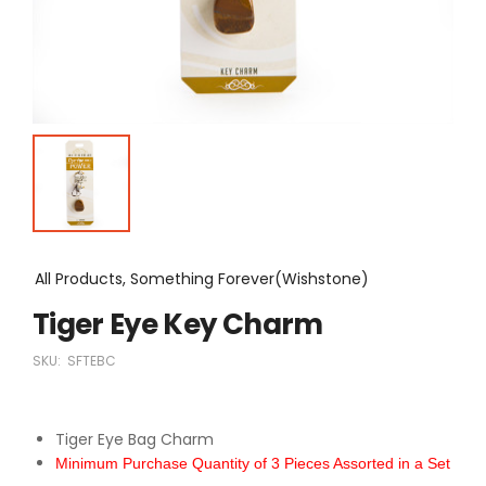
All Products, Something Forever(Wishstone)
Tiger Eye Key Charm
SKU:
SFTEBC
Tiger Eye Bag Charm
Minimum Purchase Quantity of 3 Pieces Assorted in a Set