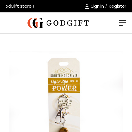
odGift store !
Sign in
/
Register