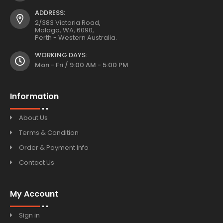
ADDRESS:
2/383 Victoria Road,
Malaga, WA, 6090,
Perth - Western Australia.
WORKING DAYS:
Mon - Fri / 9:00 AM - 5:00 PM
Information
About Us
Terms & Condition
Order & Payment Info
Contact Us
My Account
Sign in