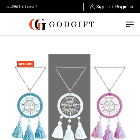
GodGift store !
Sign in
/
Register
SPECIAL