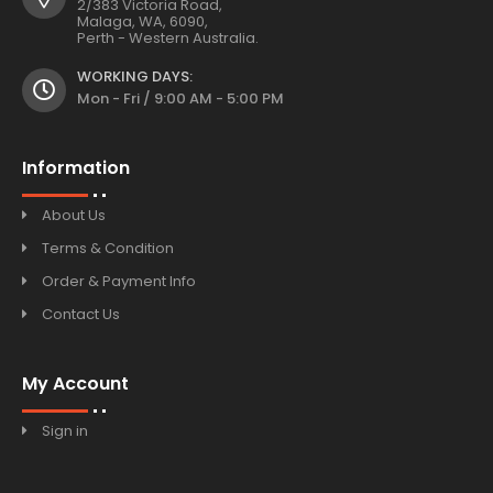
2/383 Victoria Road,
Malaga, WA, 6090,
Perth - Western Australia.
WORKING DAYS:
Mon - Fri / 9:00 AM - 5:00 PM
Information
About Us
Terms & Condition
Order & Payment Info
Contact Us
My Account
Sign in