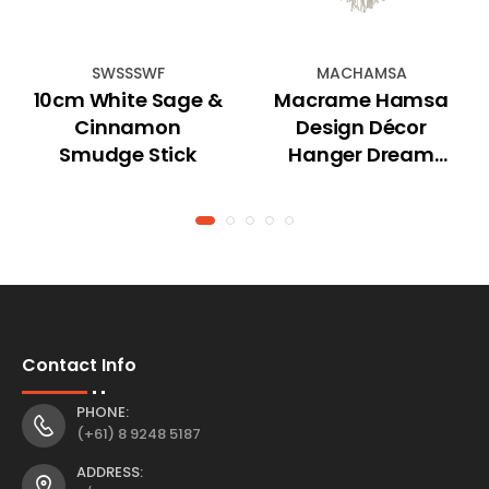
SWSSSWF
MACHAMSA
10cm White Sage &
Macrame Hamsa
Cinnamon
Design Décor
Smudge Stick
Hanger Dream
catcher
Contact Info
PHONE:
(+61) 8 9248 5187
ADDRESS: