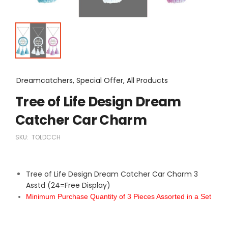
Dreamcatchers, Special Offer, All Products
Tree of Life Design Dream
Catcher Car Charm
SKU:
TOLDCCH
Tree of Life Design Dream Catcher Car Charm 3
Asstd (24=Free Display)
Minimum Purchase Quantity of 3 Pieces Assorted in a Set