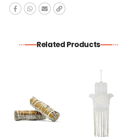
Related Products