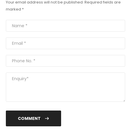
Your email address will not be published. Required fields are
marked *
COMMENT