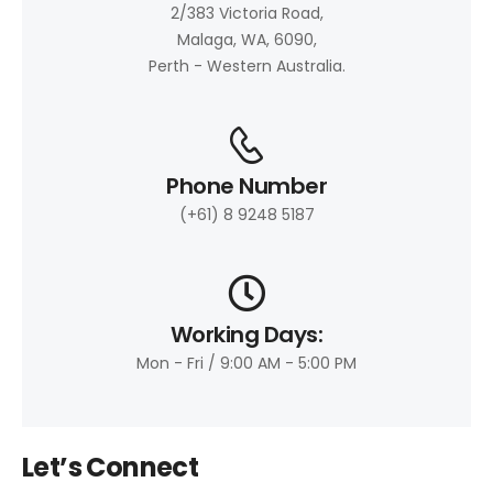
2/383 Victoria Road,
Malaga, WA, 6090,
Perth - Western Australia.
Phone Number
(+61) 8 9248 5187
Working Days:
Mon - Fri / 9:00 AM - 5:00 PM
Let’s Connect