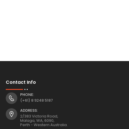
Contact Info
PHONE:
(+61) 8 9248 5187
ADDRESS:
2/383 Victoria Road,
Malaga, WA, 6090,
Perth - Western Australia.