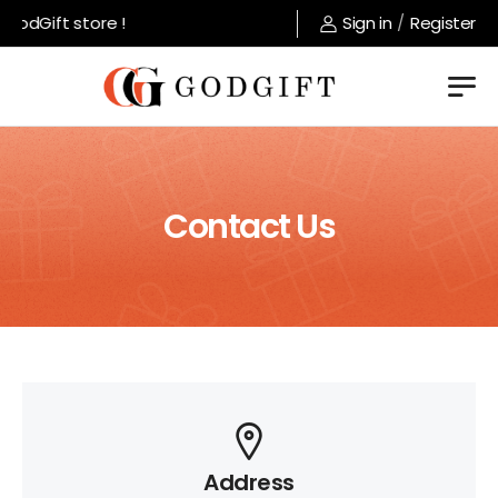
odGift store !
Sign in
/
Register
Contact Us
Address