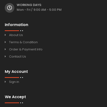
WORKING DAYS:
Mon - Fri / 9:00 AM - 5:00 PM
Information
About Us
Terms & Condition
Order & Payment Info
Contact Us
My Account
Sign in
We Accept