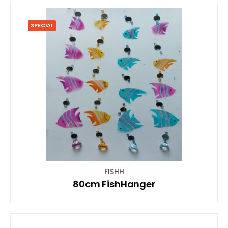
SPECIAL
FISHH
80cm FishHanger