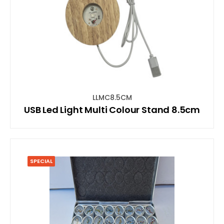
LLMC8.5CM
USB Led Light Multi Colour Stand 8.5cm
SPECIAL