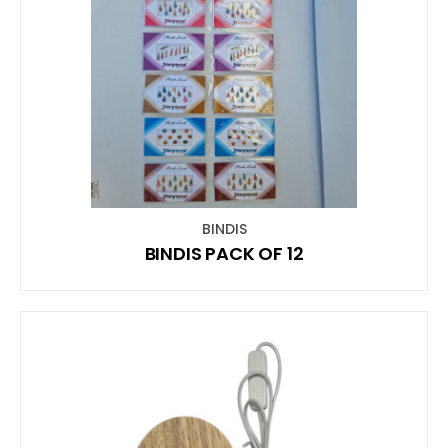
BINDIS
BINDIS PACK OF 12