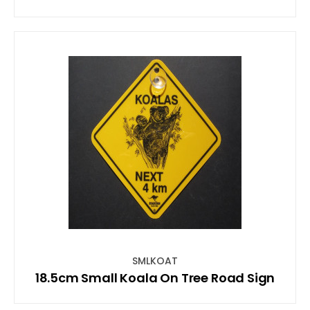
SMLKOAT
18.5cm Small Koala On Tree Road Sign