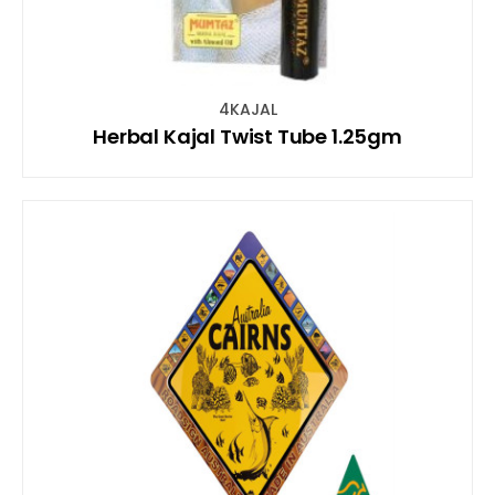
4KAJAL
Herbal Kajal Twist Tube 1.25gm