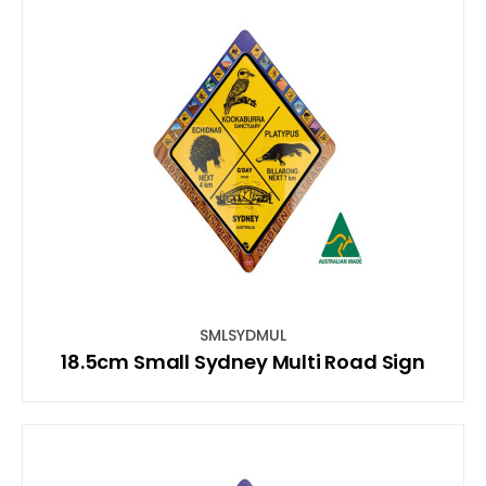
SMLSYDMUL
18.5cm Small Sydney Multi Road Sign