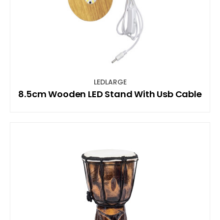
LEDLARGE
8.5cm Wooden LED Stand With Usb Cable