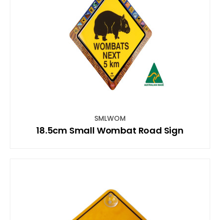
SMLWOM
18.5cm Small Wombat Road Sign