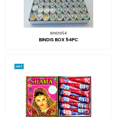
BINDIS54
BINDIS BOX 54PC
HOT