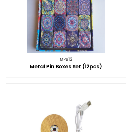
MPB12
Metal Pin Boxes Set (12pcs)