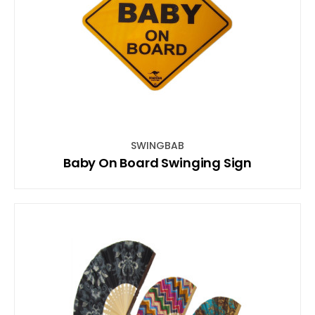
SWINGBAB
Baby On Board Swinging Sign