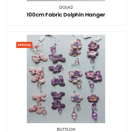
DOLH2
100cm Fabric Dolphin Hanger
SPECIAL
BUTFLOH