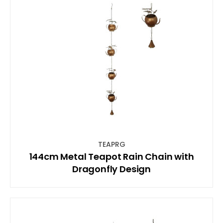
TEAPRG
144cm Metal Teapot Rain Chain with
Dragonfly Design