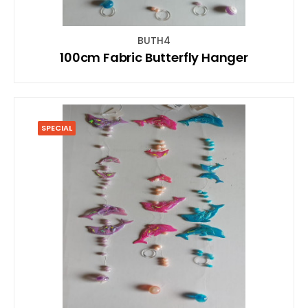
BUTH4
100cm Fabric Butterfly Hanger
SPECIAL