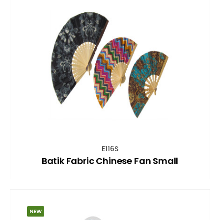
E116S
Batik Fabric Chinese Fan Small
NEW