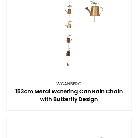
WCANBFRG
153cm Metal Watering Can Rain Chain
with Butterfly Design