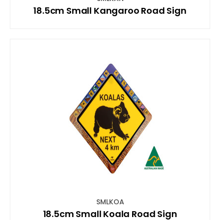
18.5cm Small Kangaroo Road Sign
SMLKOA
18.5cm Small Koala Road Sign