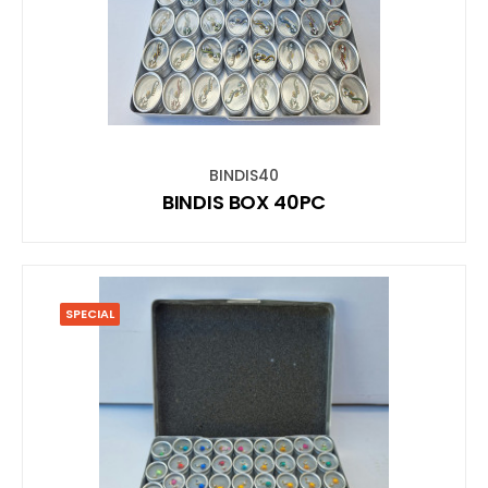
BINDIS40
BINDIS BOX 40PC
SPECIAL