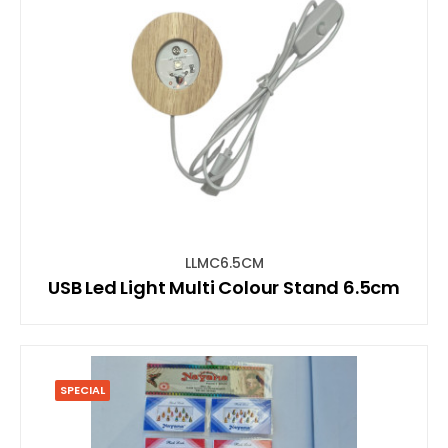
LLMC6.5CM
USB Led Light Multi Colour Stand 6.5cm
SPECIAL