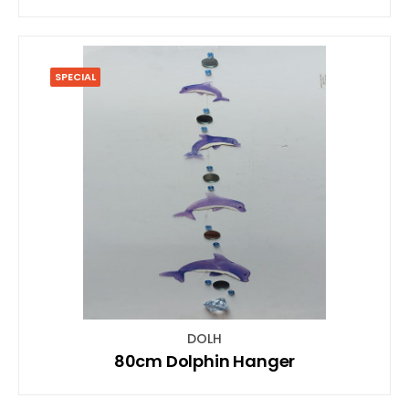
SPECIAL
DOLH
80cm Dolphin Hanger