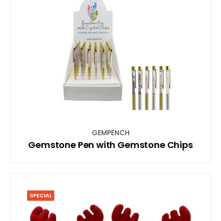
GEMPENCH
Gemstone Pen with Gemstone Chips
SPECIAL