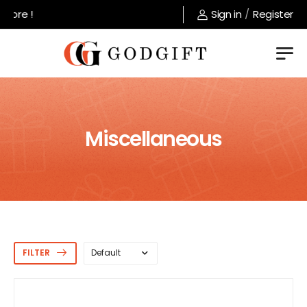
Welcome to GodGift store !
Sign in
/
Register
Miscellaneous
FILTER