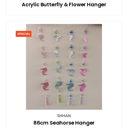
Acrylic Butterfly & Flower Hanger
SPECIAL
SHHAN
86cm Seahorse Hanger