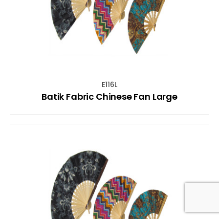
E116L
Batik Fabric Chinese Fan Large