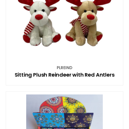
PLREIND
Sitting Plush Reindeer with Red Antlers