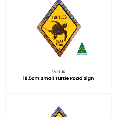
SMLTUR
18.5cm Small Turtle Road Sign