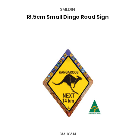
SMLDIN
18.5cm Small Dingo Road Sign
SMLKAN