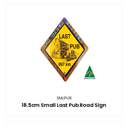
SMLPUB
18.5cm Small Last Pub Road Sign