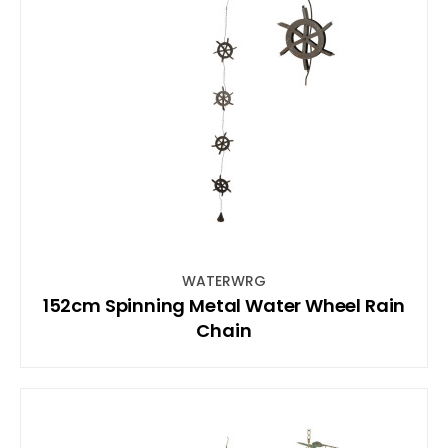
WATERWRG
152cm Spinning Metal Water Wheel Rain
Chain