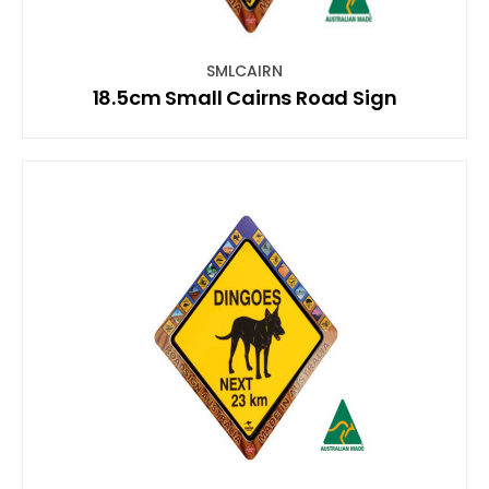
SMLCAIRN
18.5cm Small Cairns Road Sign