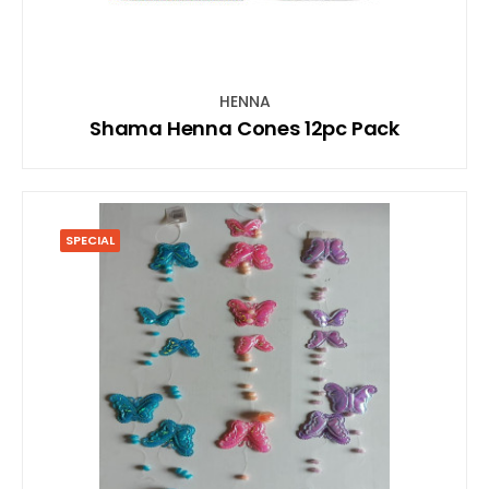
HENNA
Shama Henna Cones 12pc Pack
SPECIAL