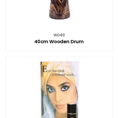
WD40
40cm Wooden Drum