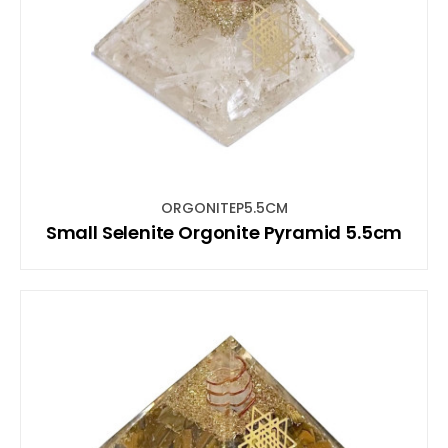
ORGONITEP5.5CM
Small Selenite Orgonite Pyramid 5.5cm