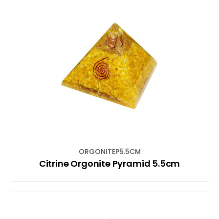
ORGONITEP5.5CM
Citrine Orgonite Pyramid 5.5cm