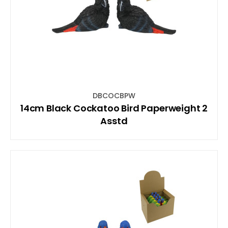
DBCOCBPW
14cm Black Cockatoo Bird Paperweight 2
Asstd