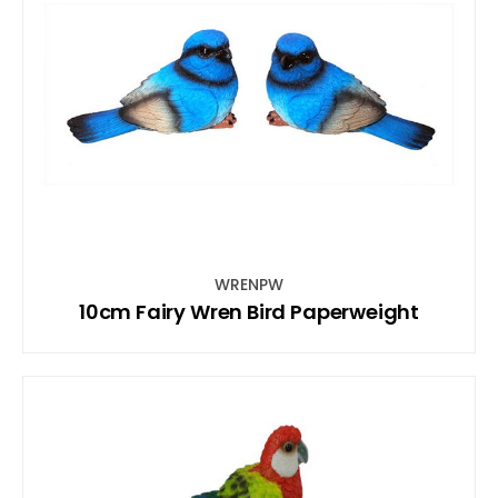
WRENPW
10cm Fairy Wren Bird Paperweight