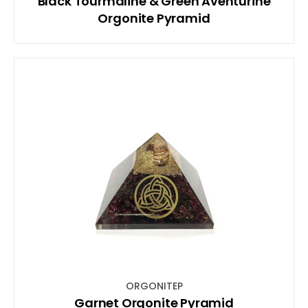
Black Tourmaline & Green Aventurine
Orgonite Pyramid
ORGONITEP
Garnet Orgonite Pyramid