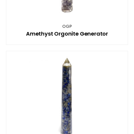
OGP
Amethyst Orgonite Generator