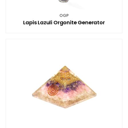
OGP
Lapis Lazuli Orgonite Generator