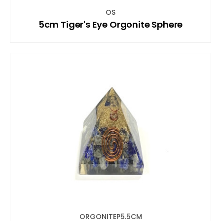
OS
5cm Tiger's Eye Orgonite Sphere
ORGONITEP5.5CM