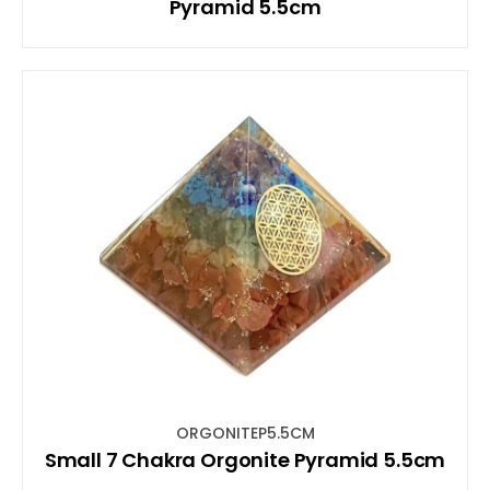
Pyramid 5.5cm
ORGONITEP5.5CM
Small 7 Chakra Orgonite Pyramid 5.5cm