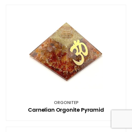
ORGONITEP
Carnelian Orgonite Pyramid