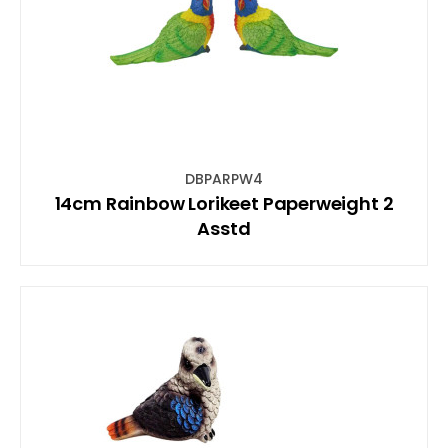
DBPARPW4
14cm Rainbow Lorikeet Paperweight 2
Asstd