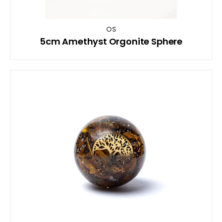
OS
5cm Amethyst Orgonite Sphere