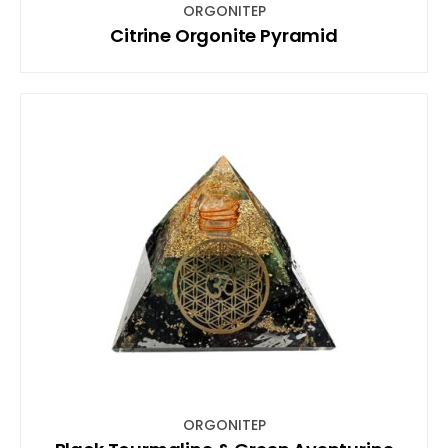
ORGONITEP
Citrine Orgonite Pyramid
ORGONITEP