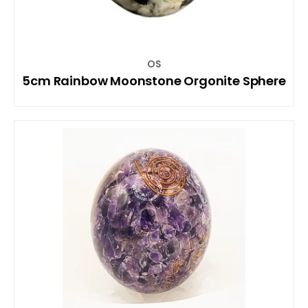
OS
5cm Rainbow Moonstone Orgonite Sphere