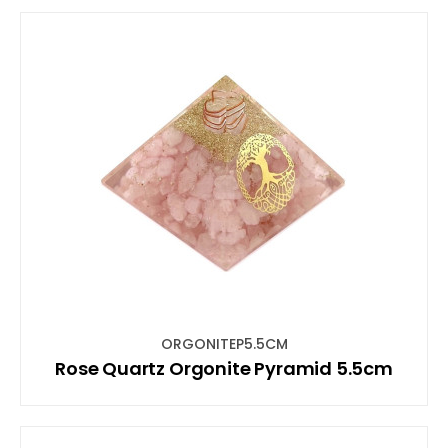
ORGONITEP5.5CM
Rose Quartz Orgonite Pyramid 5.5cm