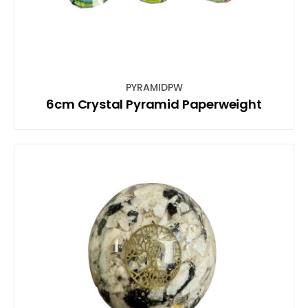
PYRAMIDPW
6cm Crystal Pyramid Paperweight