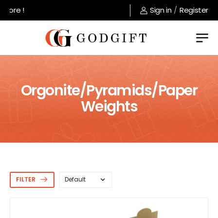
Welcome to GodGift store !
Sign in
/
Register
Orgonite/Pyramids/Paper
Weights
FILTER