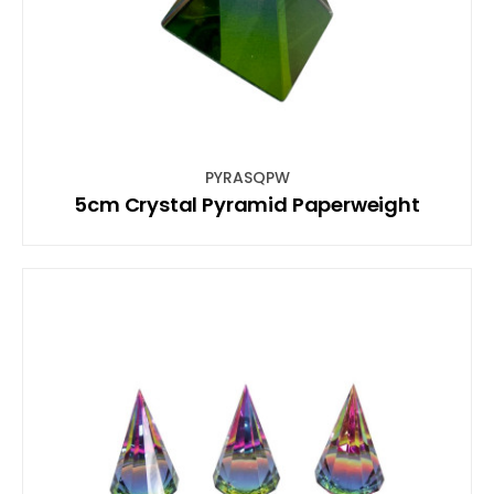
PYRASQPW
5cm Crystal Pyramid Paperweight