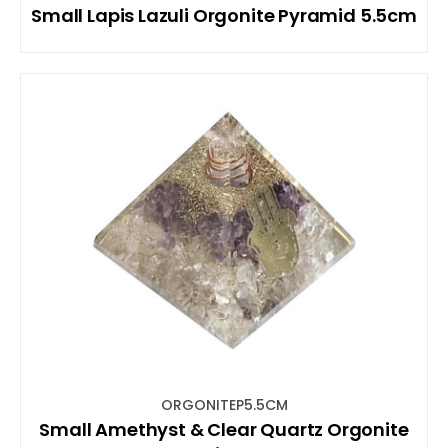
Small Lapis Lazuli Orgonite Pyramid 5.5cm
ORGONITEP5.5CM
Small Amethyst & Clear Quartz Orgonite