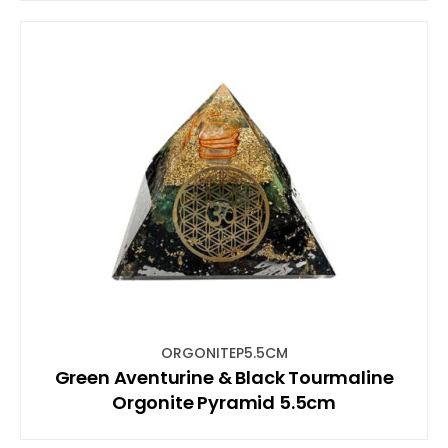
ORGONITEP5.5CM
Green Aventurine & Black Tourmaline
Orgonite Pyramid 5.5cm