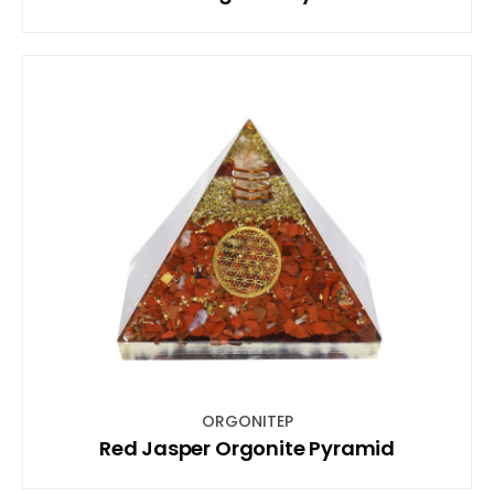
ORGONITEP
Red Jasper Orgonite Pyramid