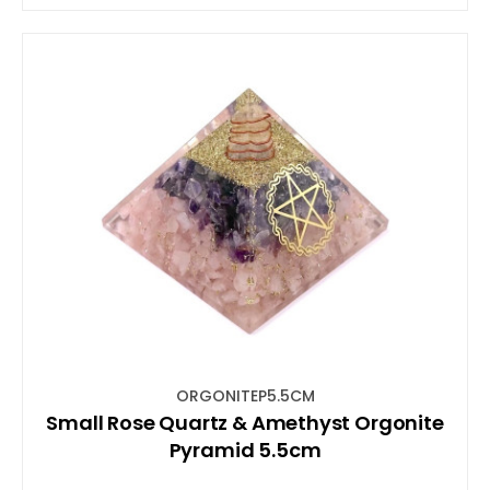
ORGONITEP5.5CM
Small Rose Quartz & Amethyst Orgonite
Pyramid 5.5cm