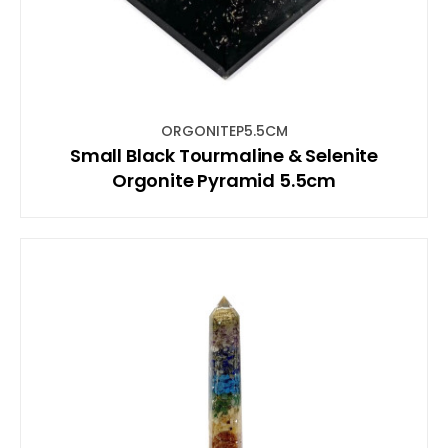
ORGONITEP5.5CM
Small Black Tourmaline & Selenite
Orgonite Pyramid 5.5cm