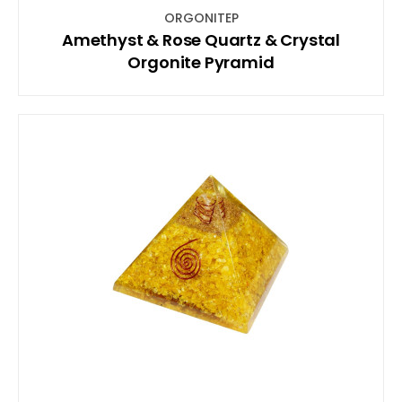
ORGONITEP
Amethyst & Rose Quartz & Crystal
Orgonite Pyramid