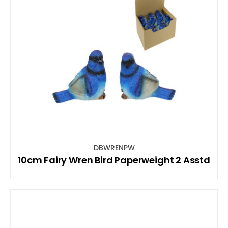
DBWRENPW
10cm Fairy Wren Bird Paperweight 2 Asstd