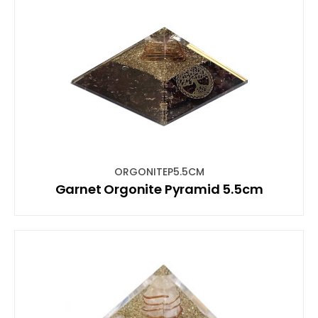
ORGONITEP5.5CM
Garnet Orgonite Pyramid 5.5cm