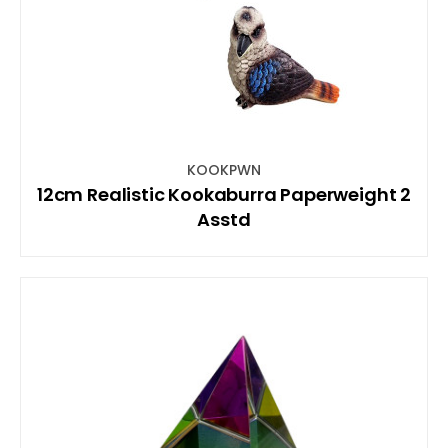
KOOKPWN
12cm Realistic Kookaburra Paperweight 2
Asstd