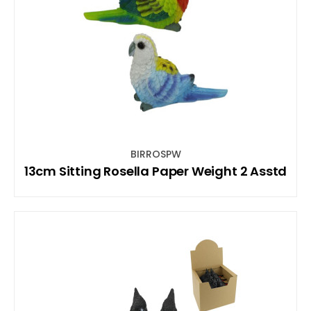
BIRROSPW
13cm Sitting Rosella Paper Weight 2 Asstd