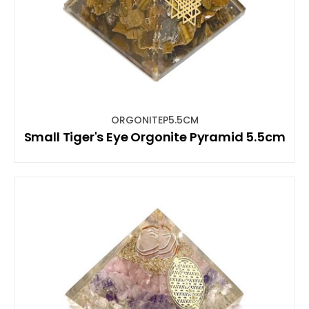
ORGONITEP5.5CM
Small Tiger's Eye Orgonite Pyramid 5.5cm