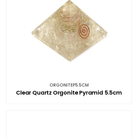
ORGONITEP5.5CM
Clear Quartz Orgonite Pyramid 5.5cm