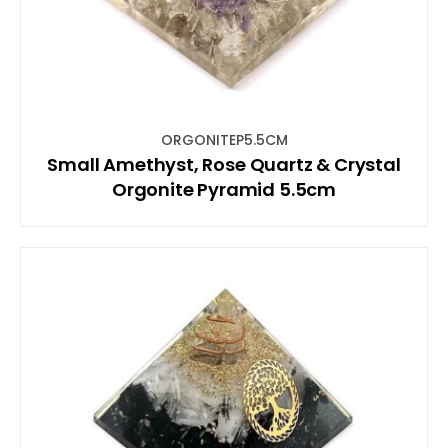
ORGONITEP5.5CM
Small Amethyst, Rose Quartz & Crystal
Orgonite Pyramid 5.5cm