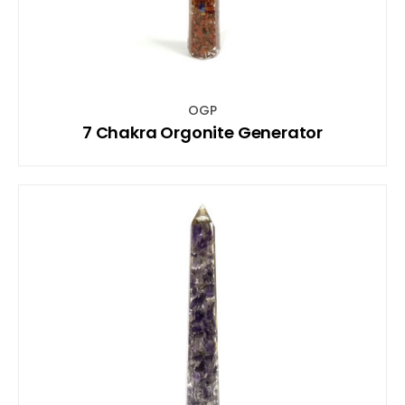
OGP
7 Chakra Orgonite Generator