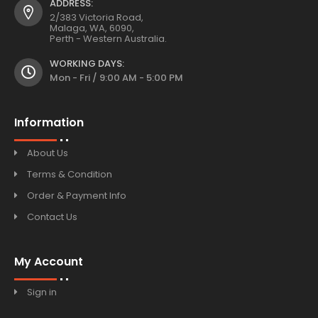
ADDRESS:
2/383 Victoria Road,
Malaga, WA, 6090,
Perth - Western Australia.
WORKING DAYS:
Mon - Fri / 9:00 AM - 5:00 PM
Information
About Us
Terms & Condition
Order & Payment Info
Contact Us
My Account
Sign in