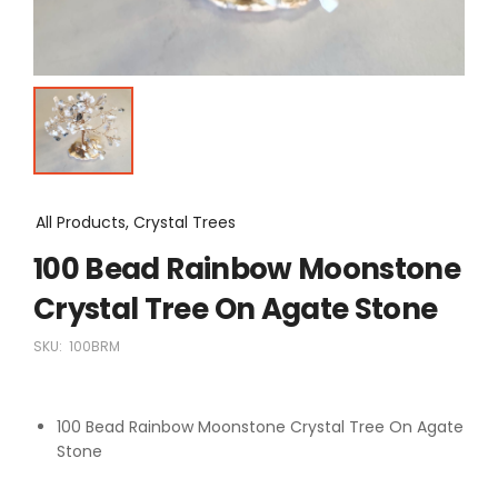
All Products, Crystal Trees
100 Bead Rainbow Moonstone
Crystal Tree On Agate Stone
SKU:
100BRM
100 Bead Rainbow Moonstone Crystal Tree On Agate
Stone