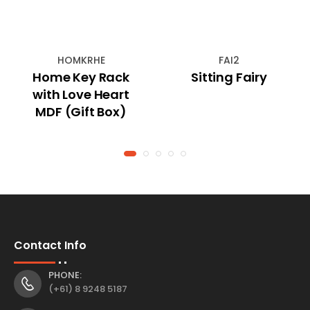
HOMKRHE
FAI2
Home Key Rack
Sitting Fairy
with Love Heart
MDF (Gift Box)
Contact Info
PHONE:
(+61) 8 9248 5187