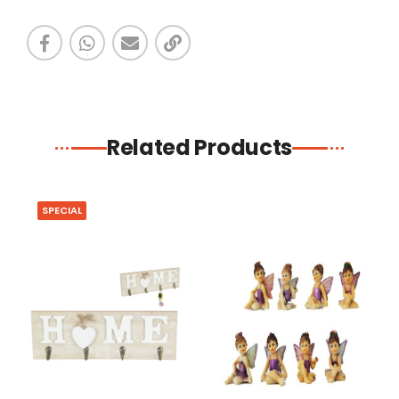
Related Products
SPECIAL