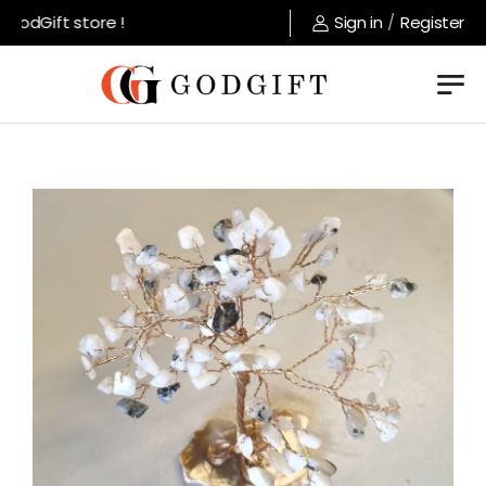
odGift store !
Sign in
/
Register