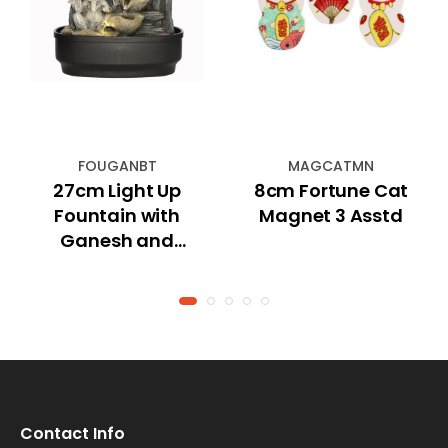
FOUGANBT
MAGCATMN
27cm Light Up
8cm Fortune Cat
Fountain with
Magnet 3 Asstd
Ganesh and
Bonsai Tree
Contact Info