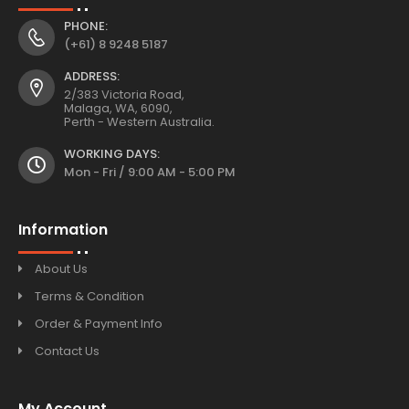
PHONE:
(+61) 8 9248 5187
ADDRESS:
2/383 Victoria Road,
Malaga, WA, 6090,
Perth - Western Australia.
WORKING DAYS:
Mon - Fri / 9:00 AM - 5:00 PM
Information
About Us
Terms & Condition
Order & Payment Info
Contact Us
My Account