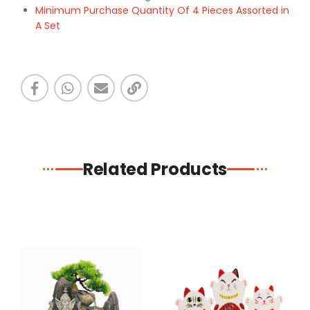
Minimum Purchase Quantity Of 4 Pieces Assorted in
A Set
Related Products