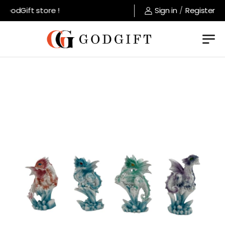
GodGift store !
Sign in
/
Register