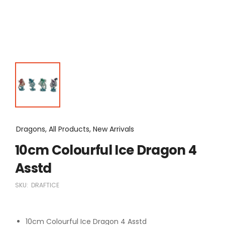
Dragons, All Products, New Arrivals
10cm Colourful Ice Dragon 4
Asstd
SKU:
DRAFTICE
10cm Colourful Ice Dragon 4 Asstd