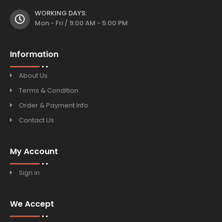
WORKING DAYS:
Mon - Fri / 9:00 AM - 5:00 PM
Information
About Us
Terms & Condition
Order & Payment Info
Contact Us
My Account
Sign in
We Accept