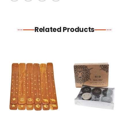
Related Products