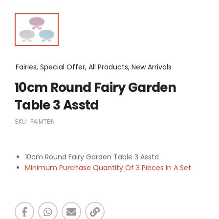
Fairies, Special Offer, All Products, New Arrivals
10cm Round Fairy Garden
Table 3 Asstd
SKU:
FAIMTBN
10cm Round Fairy Garden Table 3 Asstd
Minimum Purchase Quantity Of 3 Pieces In A Set