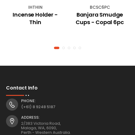
IHTHIN
BCSC6PC
Incense Holder -
Banjara Smudge
Thin
Cups - Copal 6pc
Contact Info
PHONE:
(+61) 8 9248 5187
ADDRESS:
2/383 Victoria Road,
Malaga, WA, 6090,
Perth - Western Australia.