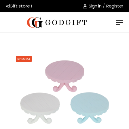
odGift store !
Sign in
/
Register
SPECIAL