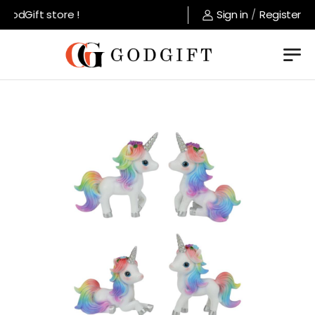
odGift store !
Sign in
/
Register