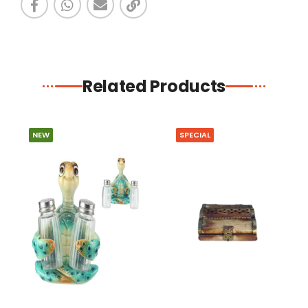
Related Products
NEW
SPECIAL