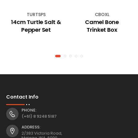
TURTSPS
CBOXL
14cm Turtle Salt &
Camel Bone
Pepper Set
Trinket Box
Contact Info
PHONE:
(+61) 8 9248 5187
ADDRESS:
2/383 Victoria Road,
Malaga, WA, 6090,