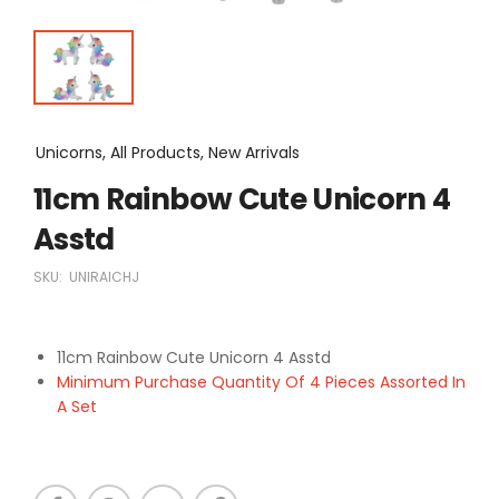
Unicorns, All Products, New Arrivals
11cm Rainbow Cute Unicorn 4
Asstd
SKU:
UNIRAICHJ
11cm Rainbow Cute Unicorn 4 Asstd
Minimum Purchase Quantity Of 4 Pieces Assorted In
A Set