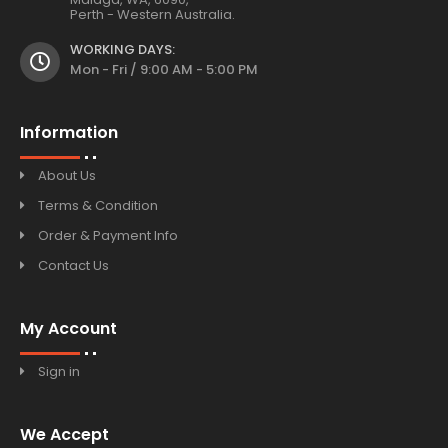
Perth - Western Australia.
WORKING DAYS:
Mon - Fri / 9:00 AM - 5:00 PM
Information
About Us
Terms & Condition
Order & Payment Info
Contact Us
My Account
Sign in
We Accept