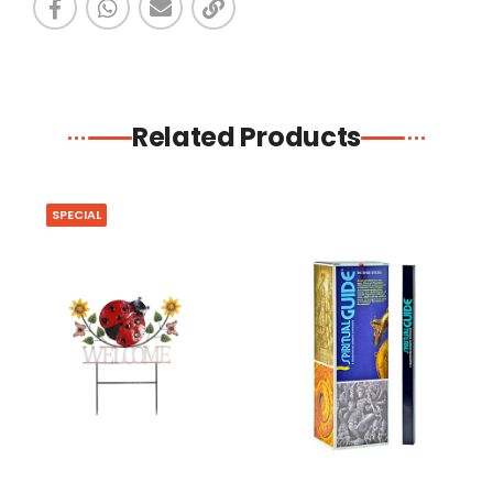
Related Products
SPECIAL