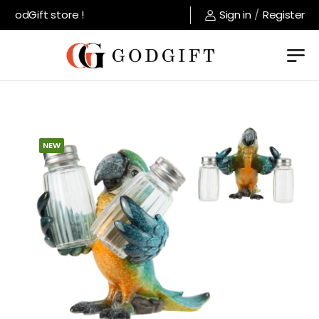
GodGift store !
Sign in
/
Register
NEW