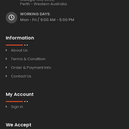
Perth - Western Australia.
WORKING DAYS:
Mon - Fri / 9:00 AM - 5:00 PM
Information
About Us
Terms & Condition
Order & Payment Info
Contact Us
My Account
Sign in
We Accept