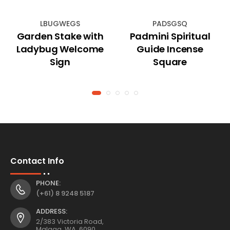
LBUGWEGS
PADSGSQ
Garden Stake with
Padmini Spiritual
Ladybug Welcome
Guide Incense
Sign
Square
Contact Info
PHONE:
(+61) 8 9248 5187
ADDRESS:
2/383 Victoria Road,
Malaga, WA, 6090,