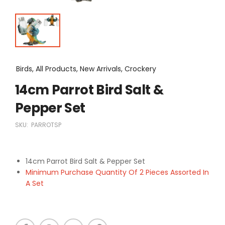
Birds, All Products, New Arrivals, Crockery
14cm Parrot Bird Salt &
Pepper Set
SKU:
PARROTSP
14cm Parrot Bird Salt & Pepper Set
Minimum Purchase Quantity Of 2 Pieces Assorted In
A Set