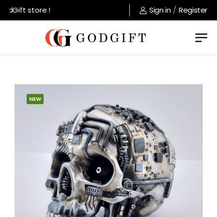
dGift store !
Sign in
/
Register
NEW