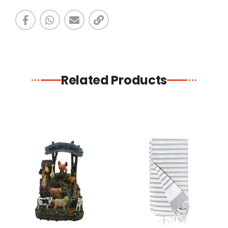
Related Products