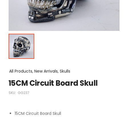
All Products, New Arrivals, Skulls
15CM Circuit Board Skull
SKU:
GG237
15CM Circuit Board Skull