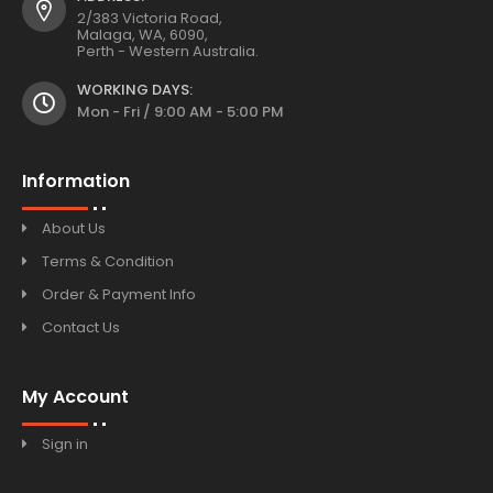
2/383 Victoria Road,
Malaga, WA, 6090,
Perth - Western Australia.
WORKING DAYS:
Mon - Fri / 9:00 AM - 5:00 PM
Information
About Us
Terms & Condition
Order & Payment Info
Contact Us
My Account
Sign in