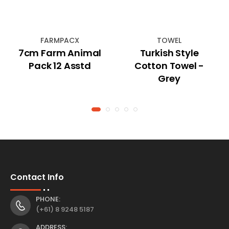
FARMPACX
TOWEL
7cm Farm Animal
Turkish Style
Pack 12 Asstd
Cotton Towel -
Grey
Contact Info
PHONE:
(+61) 8 9248 5187
ADDRESS: