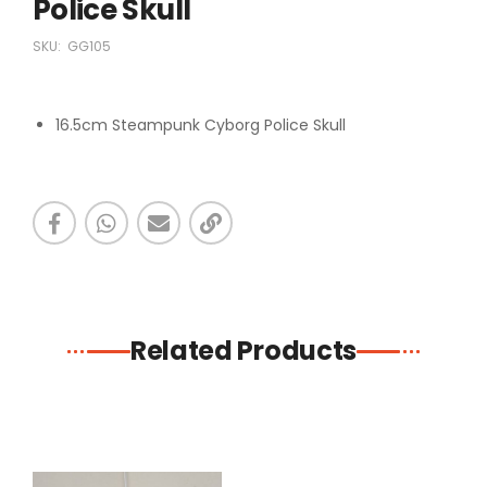
Police Skull
SKU:
GG105
16.5cm Steampunk Cyborg Police Skull
Related Products