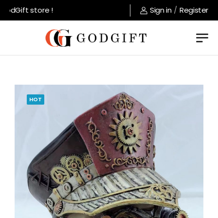
dGift store !
Sign in
/
Register
HOT