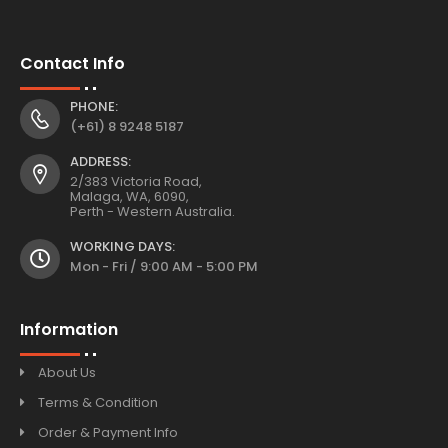
Contact Info
PHONE:
(+61) 8 9248 5187
ADDRESS:
2/383 Victoria Road,
Malaga, WA, 6090,
Perth - Western Australia.
WORKING DAYS:
Mon - Fri / 9:00 AM - 5:00 PM
Information
About Us
Terms & Condition
Order & Payment Info