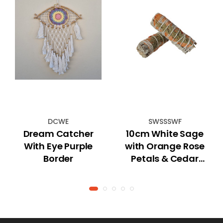
DCWE
SWSSSWF
Dream Catcher
10cm White Sage
With Eye Purple
with Orange Rose
Border
Petals & Cedar
Smudge Stick