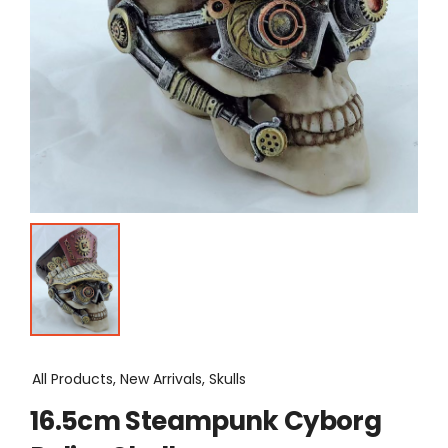
All Products, New Arrivals, Skulls
16.5cm Steampunk Cyborg