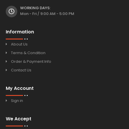
WORKING DAYS:
Mon - Fri / 9:00 AM - 5:00 PM
Information
About Us
Terms & Condition
Order & Payment Info
Contact Us
My Account
Sign in
We Accept