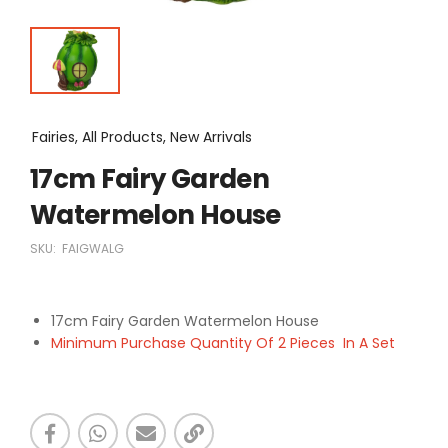
Fairies, All Products, New Arrivals
17cm Fairy Garden
Watermelon House
SKU:
FAIGWALG
17cm Fairy Garden Watermelon House
Minimum Purchase Quantity Of 2 Pieces In A Set