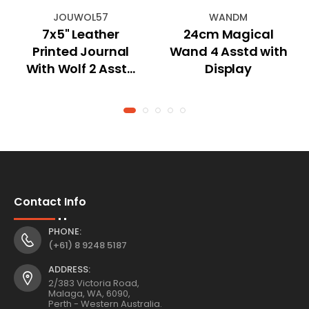
JOUWOL57
WANDM
7x5" Leather
24cm Magical
Printed Journal
Wand 4 Asstd with
With Wolf 2 Asstd
Display
18x13cm
Contact Info
PHONE:
(+61) 8 9248 5187
ADDRESS:
2/383 Victoria Road,
Malaga, WA, 6090,
Perth - Western Australia.