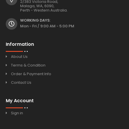
2/383 Victoria Road,
Malaga, WA, 6090,
Perth - Western Australia.
WORKING DAYS:
Mon - Fri / 9:00 AM - 5:00 PM
Information
About Us
Terms & Condition
Order & Payment Info
Contact Us
My Account
Sign in