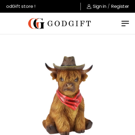
GodGift store !
Sign in
/
Register