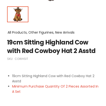
All Products, Other Figurines, New Arrivals
19cm Sitting Highland Cow
with Red Cowboy Hat 2 Asstd
SKU:
COWHSIT
19cm Sitting Highland Cow with Red Cowboy Hat 2
Asstd
Minimum Purchase Quantity Of 2 Pieces Assorted In
A Set