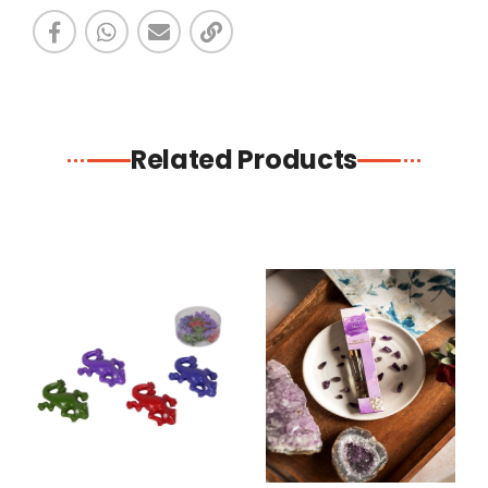
Related Products