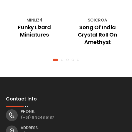
MINLIZ4
SOICROA
Funky Lizard
Song Of India
Miniatures
Crystal Roll On
Amethyst
Contact Info
PHONE:
(+61) 8 9248 5187
ADDRESS: