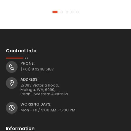
Of Eden
Contact Info
PHONE:
(+61) 8 9248 5187
ADDRESS:
2/383 Victoria Road,
Malaga, WA, 6090,
Perth - Western Australia.
WORKING DAYS:
Mon - Fri / 9:00 AM - 5:00 PM
Information