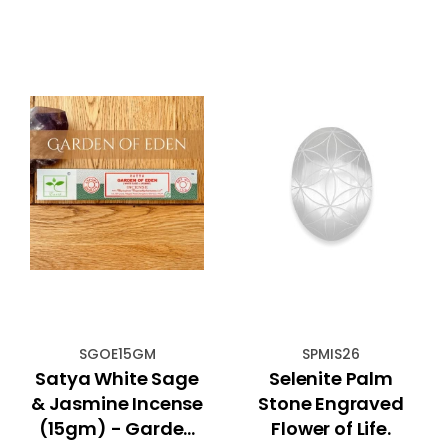
SGOE15GM
SPMIS26
Satya White Sage
Selenite Palm
& Jasmine Incense
Stone Engraved
(15gm) - Garden
Flower of Life.