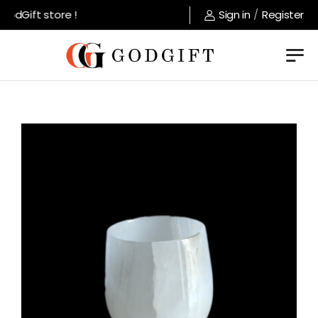
dGift store !
Sign in
/
Register