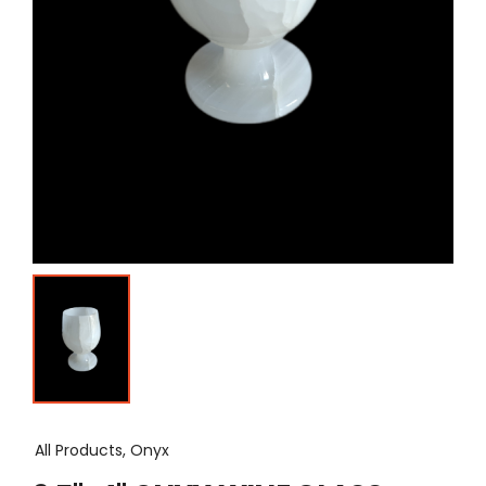
All Products, Onyx