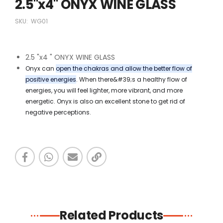
2.5"x4" ONYX WINE GLASS
SKU:
WG01
2.5 "x4 " ONYX WINE GLASS
Onyx can
open the chakras and allow the better flow of
positive energies
. When there&#39;s a healthy flow of
energies, you will feel lighter, more vibrant, and more
energetic. Onyx is also an excellent stone to get rid of
negative perceptions.
Related Products