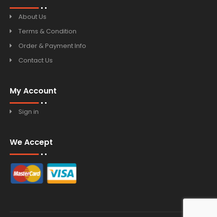
About Us
Terms & Condition
Order & Payment Info
Contact Us
My Account
Sign in
We Accept