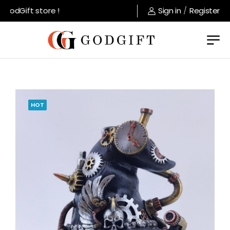
odGift store !
Sign in
/
Register
HOT