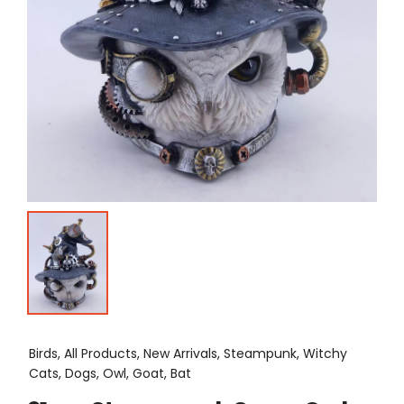
Birds, All Products, New Arrivals, Steampunk, Witchy
Cats, Dogs, Owl, Goat, Bat