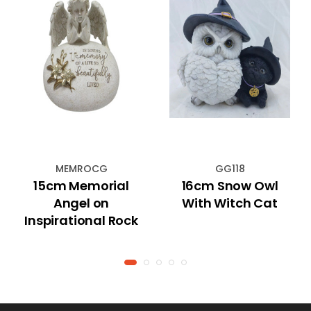
MEMROCG
GG118
15cm Memorial
16cm Snow Owl
Angel on
With Witch Cat
Inspirational Rock