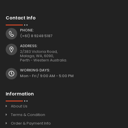
Contact Info
PHONE:
(+61) 8 9248 5187
ADDRESS:
2/383 Victoria Road,
Malaga, WA, 6090,
Perth - Western Australia.
WORKING DAYS:
Mon - Fri / 9:00 AM - 5:00 PM
Information
About Us
Terms & Condition
Order & Payment Info