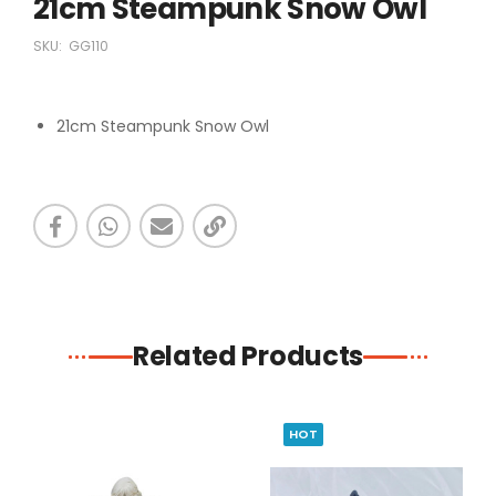
21cm Steampunk Snow Owl
SKU:
GG110
21cm Steampunk Snow Owl
Related Products
HOT