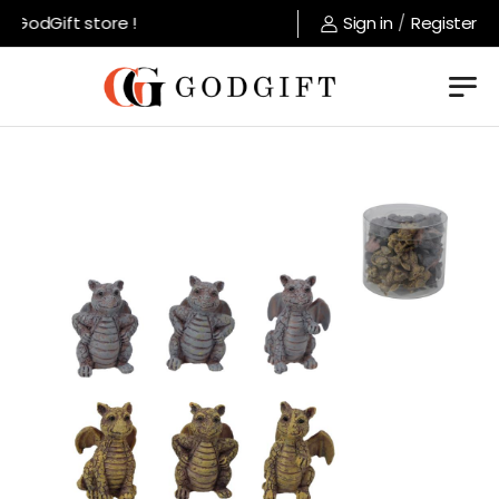
GodGift store !
Sign in
/
Register