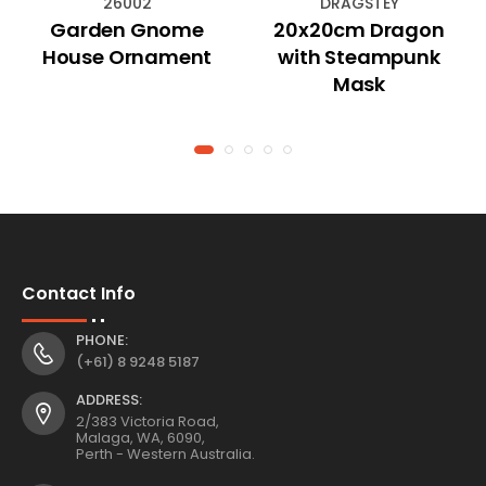
26002
DRAGSTEY
Garden Gnome
20x20cm Dragon
House Ornament
with Steampunk
Mask
Contact Info
PHONE:
(+61) 8 9248 5187
ADDRESS:
2/383 Victoria Road,
Malaga, WA, 6090,
Perth - Western Australia.