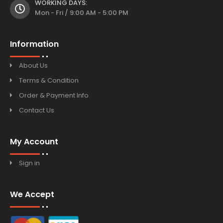
WORKING DAYS:
Mon - Fri / 9:00 AM - 5:00 PM
Information
About Us
Terms & Condition
Order & Payment Info
Contact Us
My Account
Sign in
We Accept