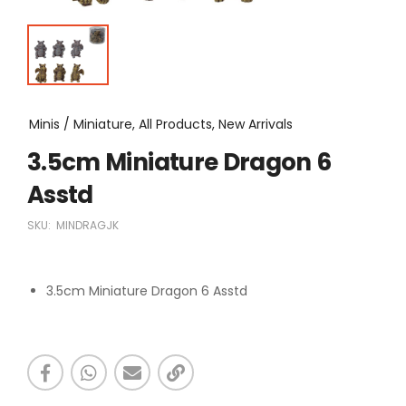
Minis / Miniature, All Products, New Arrivals
3.5cm Miniature Dragon 6
Asstd
SKU:
MINDRAGJK
3.5cm Miniature Dragon 6 Asstd