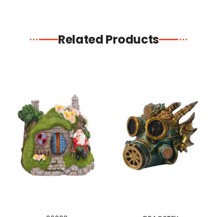
Related Products