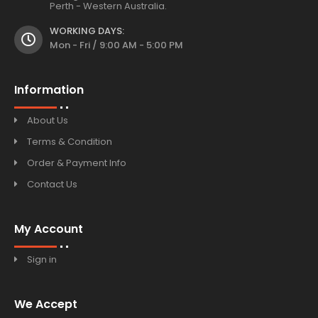
Perth - Western Australia.
WORKING DAYS:
Mon - Fri / 9:00 AM - 5:00 PM
Information
About Us
Terms & Condition
Order & Payment Info
Contact Us
My Account
Sign in
We Accept