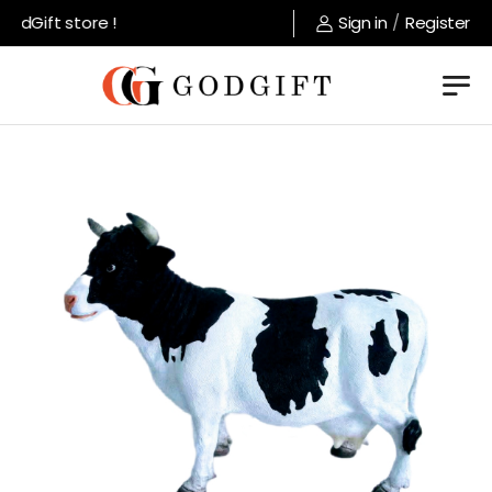
dGift store !
Sign in
/
Register