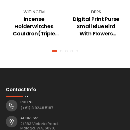
WITINCTM
DPPS
Incense
Digital Print Purse
HolderWitches
Small Blue Bird
Cauldron(Triple
With Flowers
Moon) Cone
Design
Holder
Contact Info
PHONE:
(+61) 8 9248 5187
ADDRESS:
2/383 Victoria Road,
Malaga, WA, 6090,