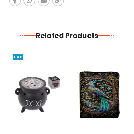
Related Products
HOT