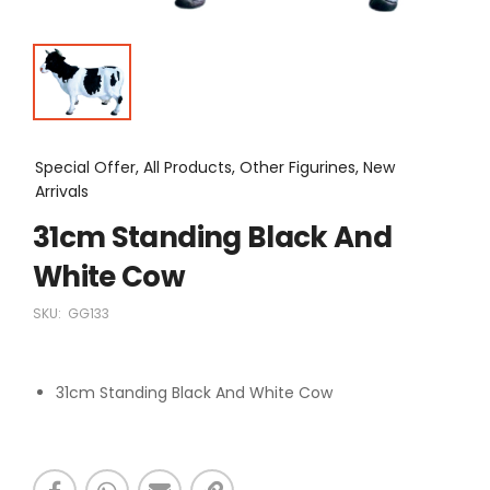
Special Offer, All Products, Other Figurines, New
Arrivals
31cm Standing Black And
White Cow
SKU:
GG133
31cm Standing Black And White Cow