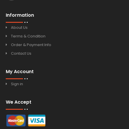
Information
About Us
Terms & Condition
Order & Payment Info
Contact Us
My Account
Sign in
We Accept