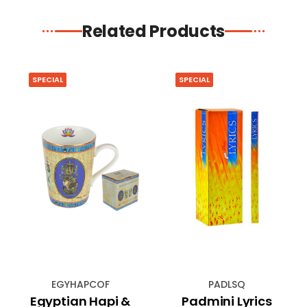
Related Products
SPECIAL
SPECIAL
EGYHAPCOF
PADLSQ
Egyptian Hapi &
Padmini Lyrics