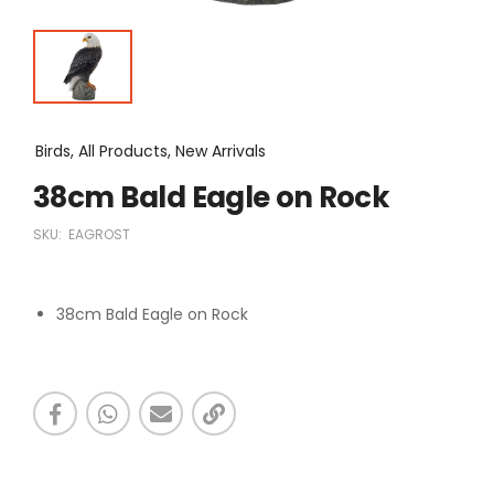
Birds, All Products, New Arrivals
38cm Bald Eagle on Rock
SKU:
EAGROST
38cm Bald Eagle on Rock