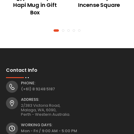
Hapi Mug in Gift
Incense Square
Box
Contact Info
PHONE:
(+61) 8 9248 5187
ADDRESS:
2/383 Victoria Road,
Malaga, WA, 6090,
Perth - Western Australia.
WORKING DAYS:
Mon - Fri / 9:00 AM - 5:00 PM