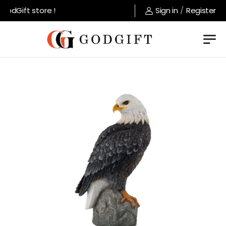
odGift store !
Sign in
/
Register