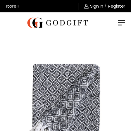
 store !
Sign in
/
Register