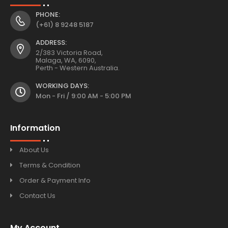
PHONE:
(+61) 8 9248 5187
ADDRESS:
2/383 Victoria Road,
Malaga, WA, 6090,
Perth - Western Australia.
WORKING DAYS:
Mon - Fri / 9:00 AM - 5:00 PM
Information
About Us
Terms & Condition
Order & Payment Info
Contact Us
My Account