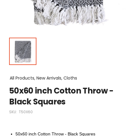
All Products, New Arrivals, Cloths
50x60 inch Cotton Throw -
Black Squares
SKU:
T50X60
50x60 inch Cotton Throw - Black Squares