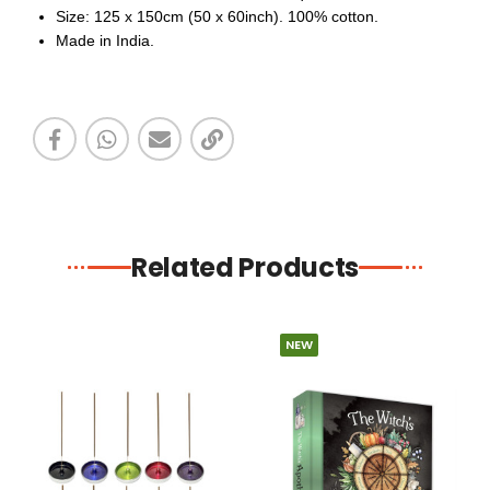
Size: 125 x 150cm (50 x 60inch). 100% cotton.
Made in India.
Related Products
NEW