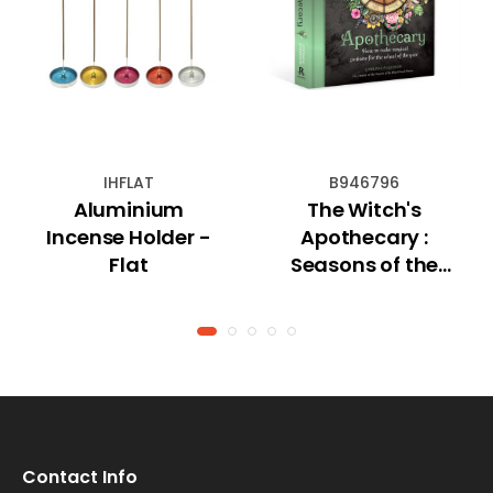
IHFLAT
B946796
Aluminium
The Witch's
Incense Holder -
Apothecary :
Flat
Seasons of the
Witch
Contact Info