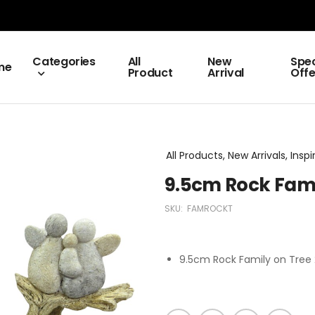
Categories
All
New
Spec
me
Product
Arrival
Offe
All Products, New Arrivals, Inspi
9.5cm Rock Fami
SKU:
FAMROCKT
9.5cm Rock Family on Tree 