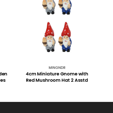
MINGNDR
den
4cm Miniature Gnome with
6
ves
Red Mushroom Hat 2 Asstd