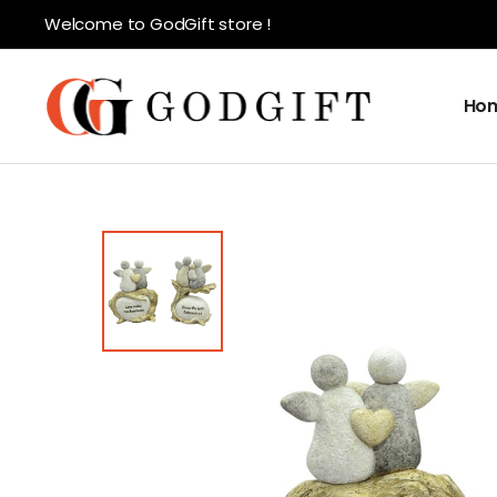
Welcome to GodGift store !
Ho