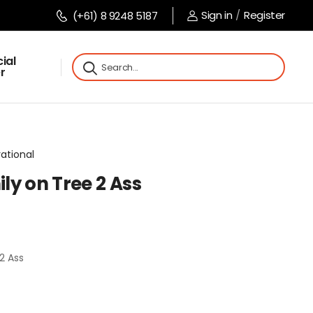
Sign in
/
Register
(+61) 8 9248 5187
ial
r
rational
ly on Tree 2 Ass
2 Ass